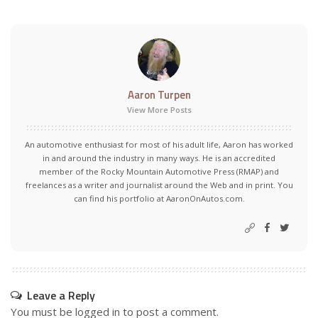
Aaron Turpen
View More Posts
An automotive enthusiast for most of his adult life, Aaron has worked
in and around the industry in many ways. He is an accredited
member of the Rocky Mountain Automotive Press (RMAP) and
freelances as a writer and journalist around the Web and in print. You
can find his portfolio at AaronOnAutos.com.
Leave a Reply
You must be
logged in
to post a comment.