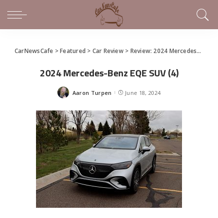
CarNewsCafe
>
Featured
>
Car Review
>
Review: 2024 Mercedes-Benz EQE SUV
2024 Mercedes-Benz EQE SUV (4)
Aaron Turpen
June 18, 2024
Posted
by