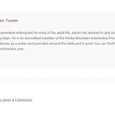
on Turpen
utomotive enthusiast for most of his adult life, Aaron has worked in and ar
 ways. He is an accredited member of the Rocky Mountain Automotive Pre
lances as a writer and journalist around the Web and in print. You can find h
onOnAutos.com.
o post a comment.