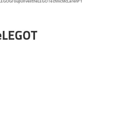
LEGOGroupUnveiltheLEGOTechnicMcLarenP1
eLEGOT