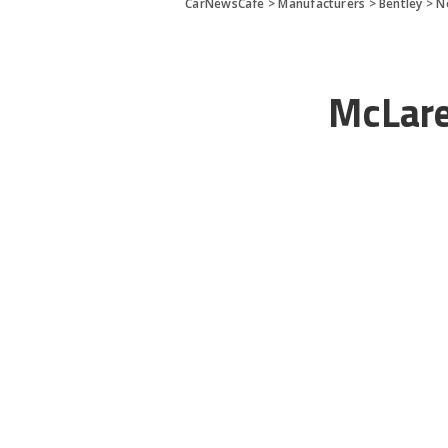
CarNewsCafe
>
Manufacturers
>
Bentley
>
N
McLar