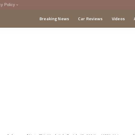
cy Policy
Breaking News
Car Reviews
Videos
menting Policy
CA