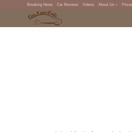
Breaking News
Car Reviews
Videos
About Us
Priva
Editorial Staff
Com
DM