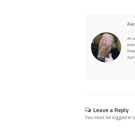
Aar
An a
many
free
Aar
Leave a Reply
You must be
logged in
t