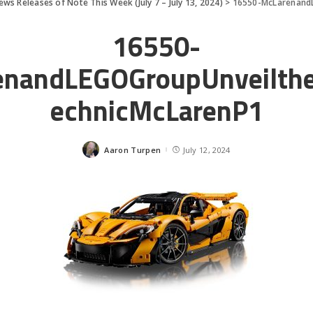
ews Releases of Note This Week (July 7 – July 13, 2024)
>
16550-McLarenand
16550-
enandLEGOGroupUnveilth
echnicMcLarenP1
Aaron Turpen
July 12, 2024
Posted
by