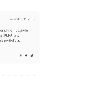
View More Posts
ound the industry in
ss (RMAP) and
is portfolio at