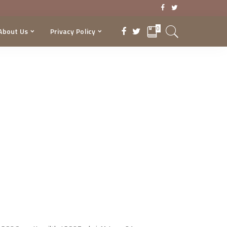
0
About Us
Privacy Policy