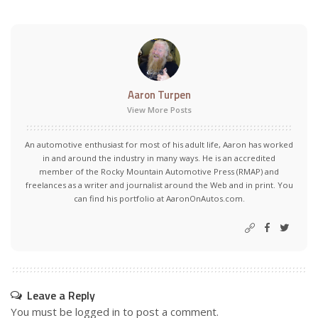
Aaron Turpen
View More Posts
An automotive enthusiast for most of his adult life, Aaron has worked
in and around the industry in many ways. He is an accredited
member of the Rocky Mountain Automotive Press (RMAP) and
freelances as a writer and journalist around the Web and in print. You
can find his portfolio at AaronOnAutos.com.
Leave a Reply
You must be
logged in
to post a comment.