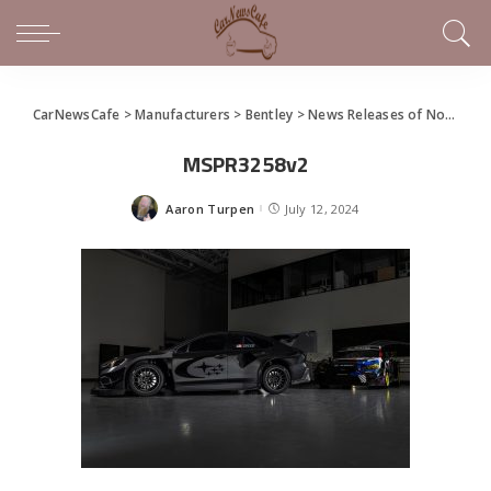
CarNewsCafe
>
Manufacturers
>
Bentley
>
News Releases of Note This Week (July 7 – July 13, 2024)
MSPR3258v2
Aaron Turpen
July 12, 2024
Posted
by