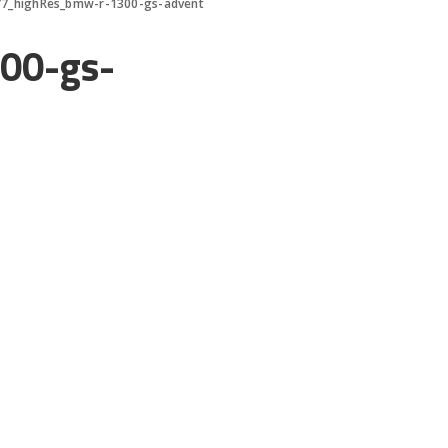
7_highRes_bmw-r-1300-gs-advent
00-gs-