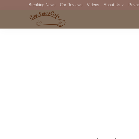
Breaking News
Car Reviews
Videos
About Us
Priva
Editorial Staff
Com
DM