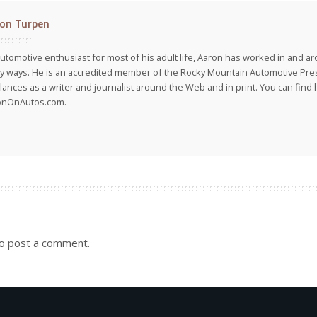
on Turpen
utomotive enthusiast for most of his adult life, Aaron has worked in and ar
 ways. He is an accredited member of the Rocky Mountain Automotive Pre
lances as a writer and journalist around the Web and in print. You can find h
onOnAutos.com.
o post a comment.