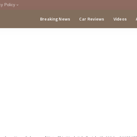
cy Policy
Breaking News
Car Reviews
Videos
menting Policy
CA