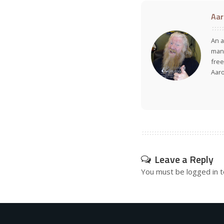
Aar
An a
many
free
Aar
Leave a Reply
You must be
logged in
t