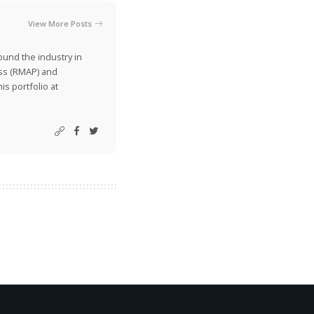
View More Posts
ound the industry in
ss (RMAP) and
is portfolio at