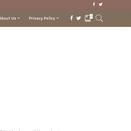
0
About Us
Privacy Policy