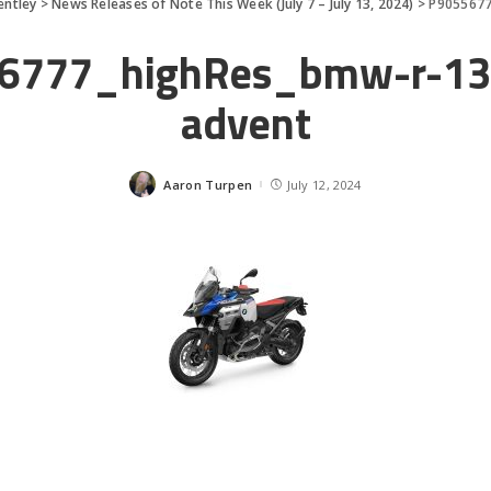
entley
>
News Releases of Note This Week (July 7 – July 13, 2024)
>
P9055677
6777_highRes_bmw-r-13
advent
Aaron Turpen
July 12, 2024
Posted
by