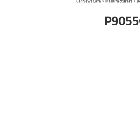
CarNewsCafe
>
Manufacturers
>
B
P9055