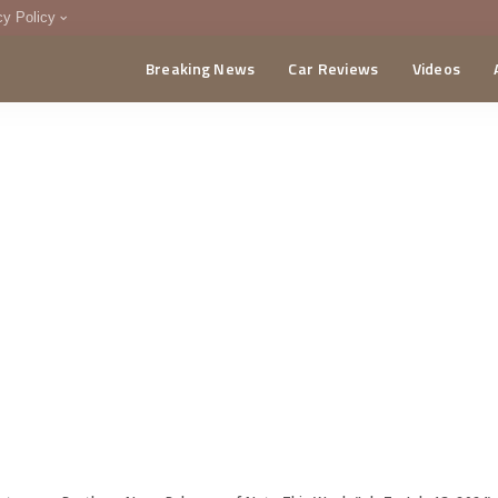
cy Policy
Breaking News
Car Reviews
Videos
menting Policy
CA