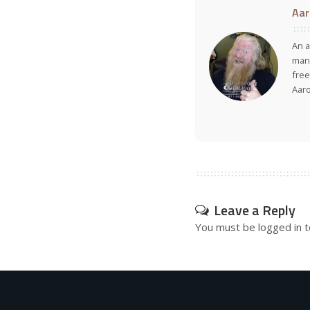
Aar
An a
many
free
Aar
Leave a Reply
You must be
logged in
t