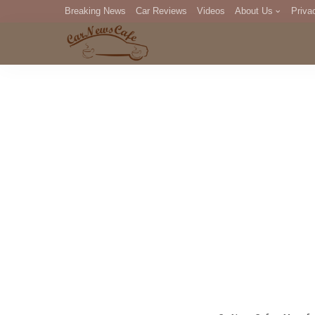
Breaking News
Car Reviews
Videos
About Us
Priva
Editorial Staff
Com
DM