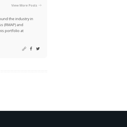
View More Posts
ound the industry in
ss (RMAP) and
is portfolio at