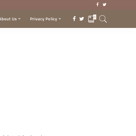
0
About Us
Privacy Policy