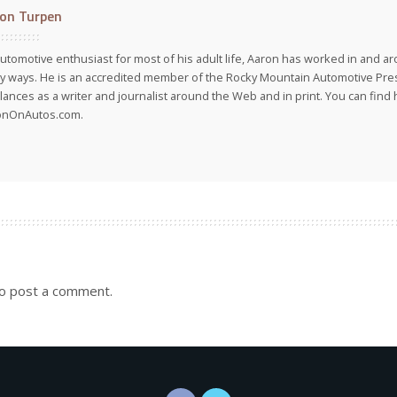
on Turpen
utomotive enthusiast for most of his adult life, Aaron has worked in and ar
 ways. He is an accredited member of the Rocky Mountain Automotive Pre
lances as a writer and journalist around the Web and in print. You can find h
onOnAutos.com.
o post a comment.