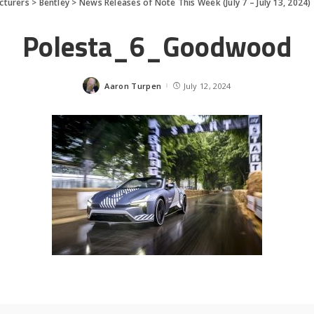
cturers
>
Bentley
>
News Releases of Note This Week (July 7 – July 13, 2024)
Polesta_6_Goodwood
Aaron Turpen
July 12, 2024
Posted
by