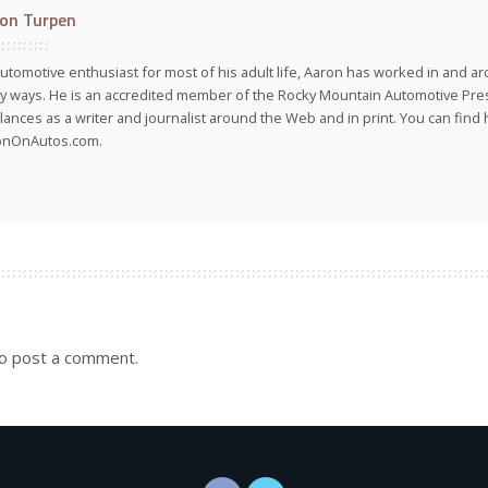
on Turpen
utomotive enthusiast for most of his adult life, Aaron has worked in and ar
 ways. He is an accredited member of the Rocky Mountain Automotive Pre
lances as a writer and journalist around the Web and in print. You can find h
onOnAutos.com.
o post a comment.