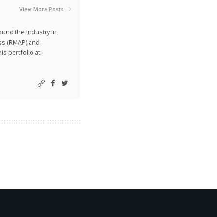
View More Posts
ound the industry in
ss (RMAP) and
is portfolio at