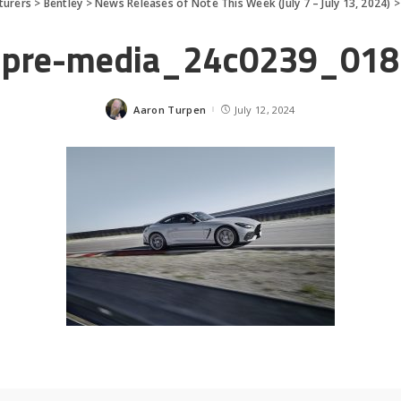
turers
>
Bentley
>
News Releases of Note This Week (July 7 – July 13, 2024)
pre-media_24c0239_018
Aaron Turpen
July 12, 2024
Posted
by