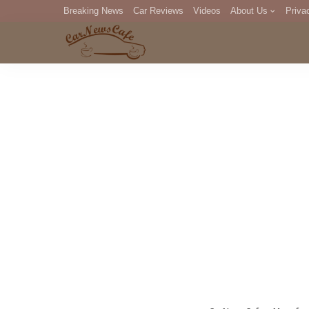
Breaking News
Car Reviews
Videos
About Us
Priva
Editorial Staff
Com
DM