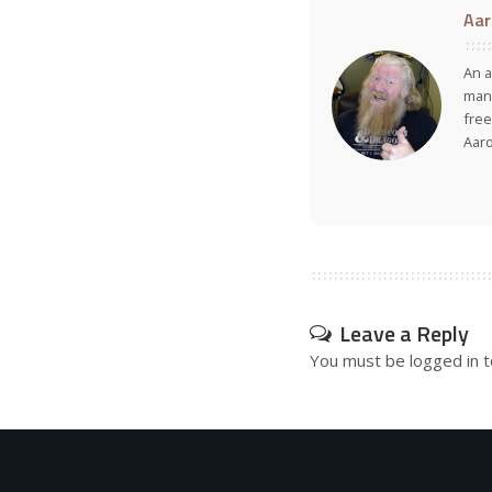
Aar
An a
many
free
Aar
Leave a Reply
You must be
logged in
t