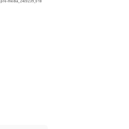
>
pre-media_24c0239_018