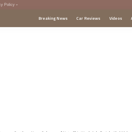
cy Policy
Breaking News
Car Reviews
Videos
menting Policy
CA