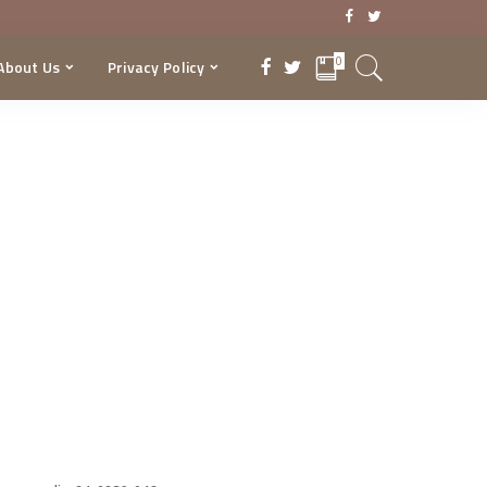
0
About Us
Privacy Policy