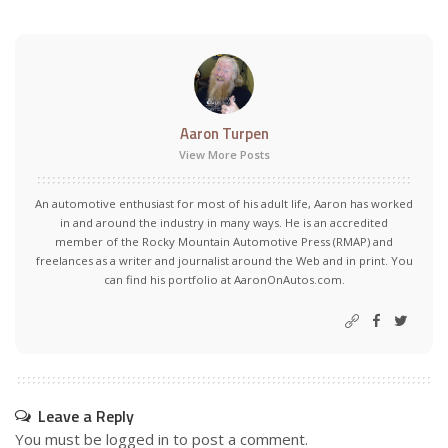
Aaron Turpen
View More Posts
An automotive enthusiast for most of his adult life, Aaron has worked
in and around the industry in many ways. He is an accredited
member of the Rocky Mountain Automotive Press (RMAP) and
freelances as a writer and journalist around the Web and in print. You
can find his portfolio at AaronOnAutos.com.
Leave a Reply
You must be
logged in
to post a comment.