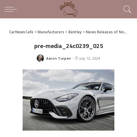
CarNewsCafe
>
Manufacturers
>
Bentley
>
News Releases of Note This Week (July 7 – July 13, 2024)
pre-media_24c0239_025
Aaron Turpen
July 12, 2024
Posted
by