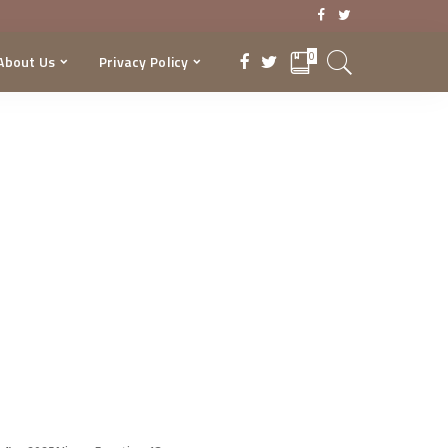
0
About Us
Privacy Policy