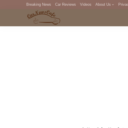
Breaking News
Car Reviews
Videos
About Us
Priva
Editorial Staff
Com
DM