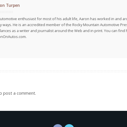
on Turpen
utomotive enthusiast for most of his adult life, Aaron has worked in and ar
 ways. He is an accredited member of the Rocky Mountain Automotive Pre
lances as a writer and journalist around the Web and in print. You can find h
onOnAutos.com.
o post a comment.