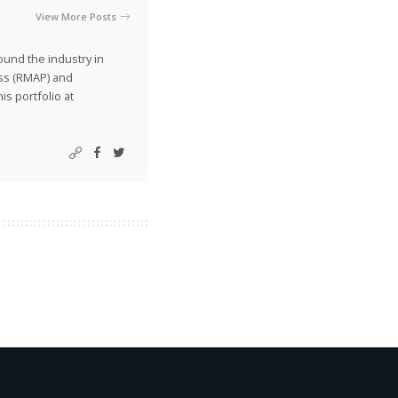
View More Posts
ound the industry in
ss (RMAP) and
is portfolio at