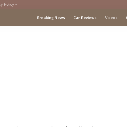
cy Policy
Breaking News
Car Reviews
Videos
menting Policy
CA