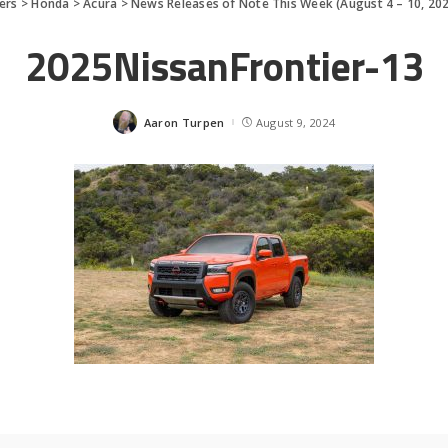
ers
>
Honda
>
Acura
>
News Releases of Note This Week (August 4 – 10, 20
2025NissanFrontier-13
Aaron Turpen
August 9, 2024
Posted
by