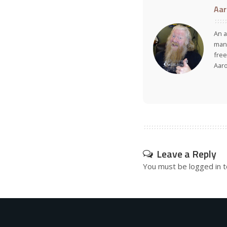
Aar
An a
many
free
Aar
Leave a Reply
You must be
logged in
t