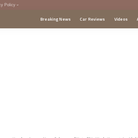
cy Policy
Breaking News
Car Reviews
Videos
menting Policy
CA