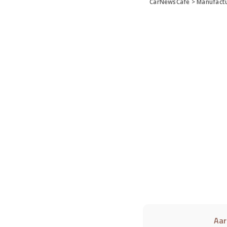
CarNewsCafe
>
Manufact
Aar