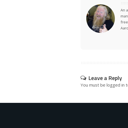
An a
many
free
Aar
Leave a Reply
You must be
logged in
t