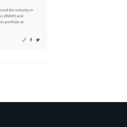
ound the industry in
ss (RMAP) and
is portfolio at