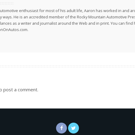
utomotive enthusiast for most of his adult life, Aaron has worked in and ar
 ways. He is an accredited member of the Rocky Mountain Automotive Pre
lances as a writer and journalist around the Web and in print. You can find h
onOnAutos.com.
o post a comment.