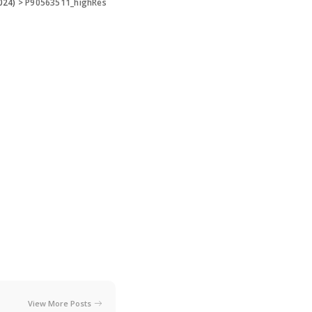
024)
>
P90563511_highRes
View More Posts