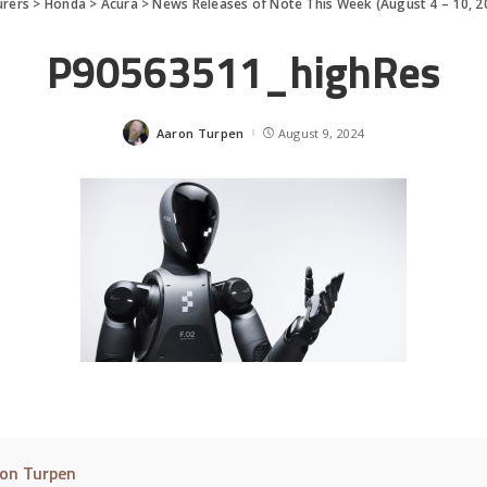
urers
>
Honda
>
Acura
>
News Releases of Note This Week (August 4 – 10, 2
P90563511_highRes
Aaron Turpen
August 9, 2024
Posted
by
on Turpen