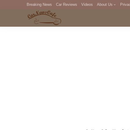
Breaking News
Car Reviews
Videos
About Us
Priva
Editorial Staff
Com
DM