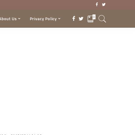
0
About Us
Privacy Policy