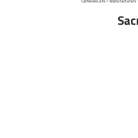
CarNewsCafe
>
Manufacturers
Sac