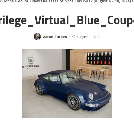
>
Honda
>
Acura
>
News Releases of Note This Week (August 4 – 10, 2024)
rilege_Virtual_Blue_Cou
Aaron Turpen
August 9, 2024
Posted
by