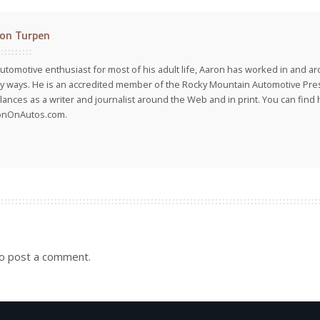
on Turpen
utomotive enthusiast for most of his adult life, Aaron has worked in and ar
 ways. He is an accredited member of the Rocky Mountain Automotive Pre
lances as a writer and journalist around the Web and in print. You can find h
onOnAutos.com.
o post a comment.