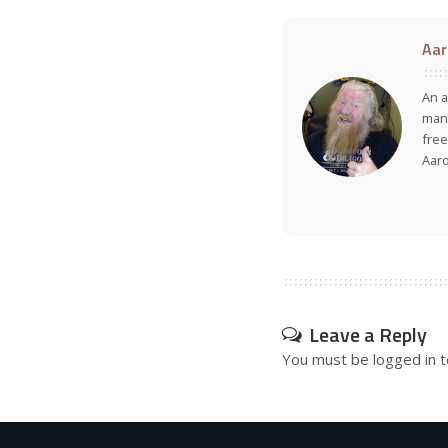
Aar
An a
many
free
Aar
Leave a Reply
You must be
logged in
t