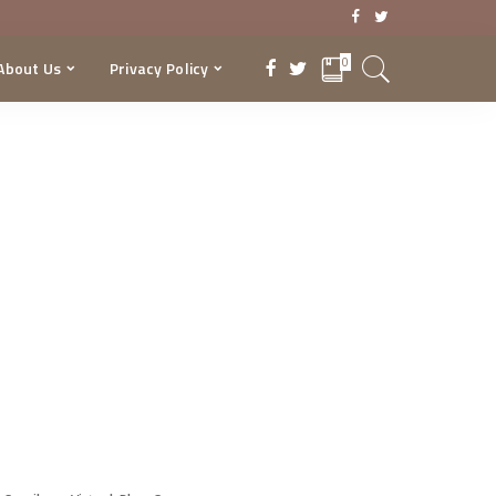
0
About Us
Privacy Policy