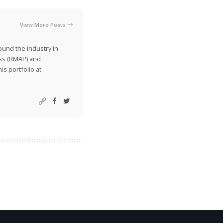
View More Posts
ound the industry in
ss (RMAP) and
is portfolio at