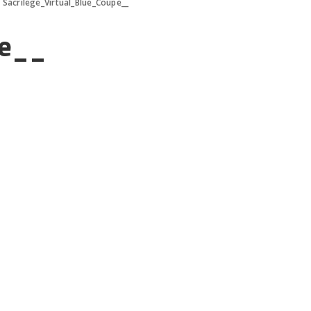
>
Sacrilege_Virtual_Blue_Coupe__
pe__