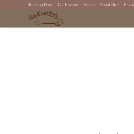
Breaking News
Car Reviews
Videos
About Us
Priva
Editorial Staff
Com
DM