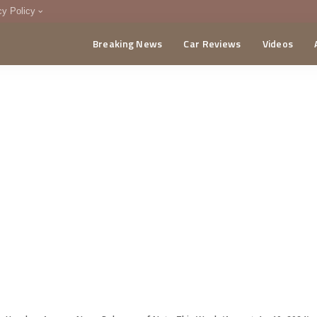
cy Policy
Breaking News
Car Reviews
Videos
menting Policy
CA