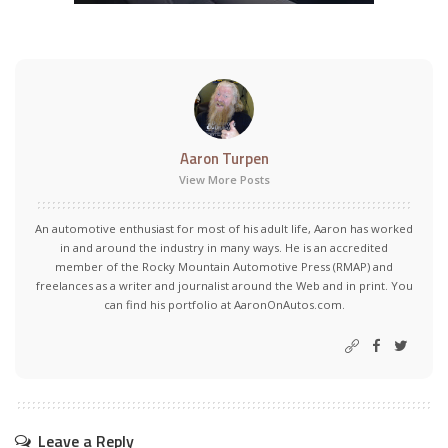
Aaron Turpen
View More Posts
An automotive enthusiast for most of his adult life, Aaron has worked
in and around the industry in many ways. He is an accredited
member of the Rocky Mountain Automotive Press (RMAP) and
freelances as a writer and journalist around the Web and in print. You
can find his portfolio at AaronOnAutos.com.
Leave a Reply