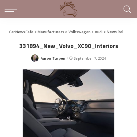
CarNewsCafe
>
Manufacturers
>
Volkswagen
>
Audi
>
News Releases of Note This Week (September 1 – 7, 2024)
331894_New_Volvo_XC90_Interiors
Aaron Turpen
September 7, 2024
Posted
by