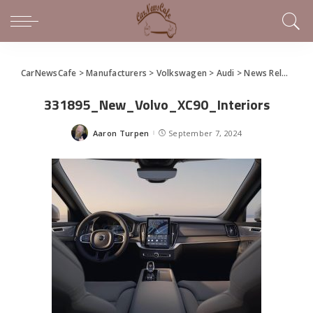
CarNewsCafe
>
Manufacturers
>
Volkswagen
>
Audi
>
News Releases of Note This Week (September 1 – 7, 2024)
331895_New_Volvo_XC90_Interiors
Aaron Turpen
September 7, 2024
Posted
by