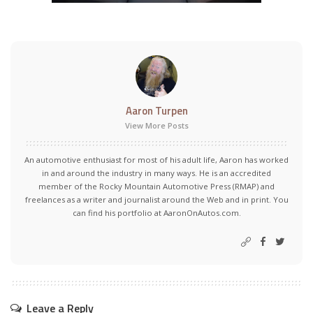
Aaron Turpen
View More Posts
An automotive enthusiast for most of his adult life, Aaron has worked
in and around the industry in many ways. He is an accredited
member of the Rocky Mountain Automotive Press (RMAP) and
freelances as a writer and journalist around the Web and in print. You
can find his portfolio at AaronOnAutos.com.
Leave a Reply