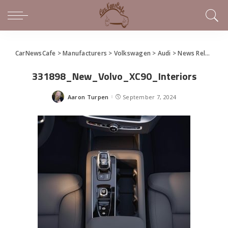
CarNewsCafe
>
Manufacturers
>
Volkswagen
>
Audi
>
News Releases of Note This Week (September 1 – 7, 2024)
331898_New_Volvo_XC90_Interiors
Aaron Turpen
September 7, 2024
Posted
by