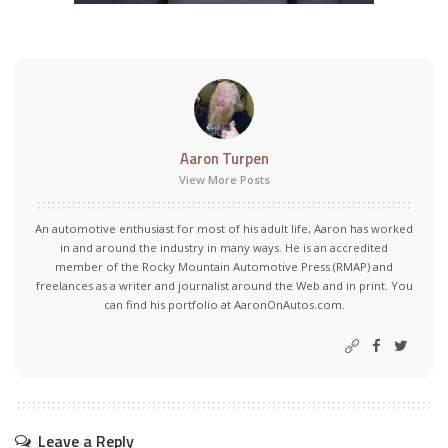
Aaron Turpen
View More Posts
An automotive enthusiast for most of his adult life, Aaron has worked
in and around the industry in many ways. He is an accredited
member of the Rocky Mountain Automotive Press (RMAP) and
freelances as a writer and journalist around the Web and in print. You
can find his portfolio at AaronOnAutos.com.
Leave a Reply