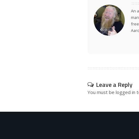
An a
many
free
Aar
Leave a Reply
You must be
logged in
t