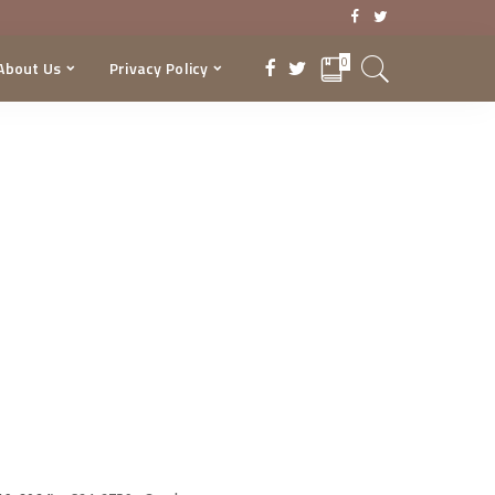
0
About Us
Privacy Policy