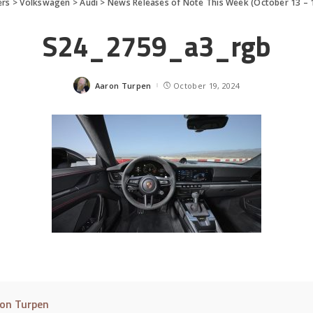
ers
>
Volkswagen
>
Audi
>
News Releases of Note This Week (October 13 – 
S24_2759_a3_rgb
Aaron Turpen
October 19, 2024
Posted
by
on Turpen