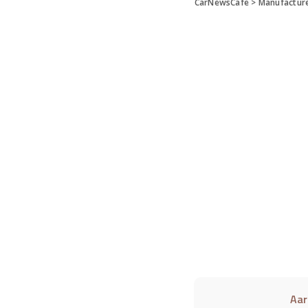
CarNewsCafe
>
Manufactur
Aar