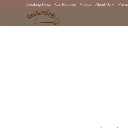
Breaking News
Car Reviews
Videos
About Us
Priva
Editorial Staff
Com
DM