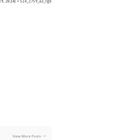
19, 2024)
>
S24_2759_a3_rgb
View More Posts