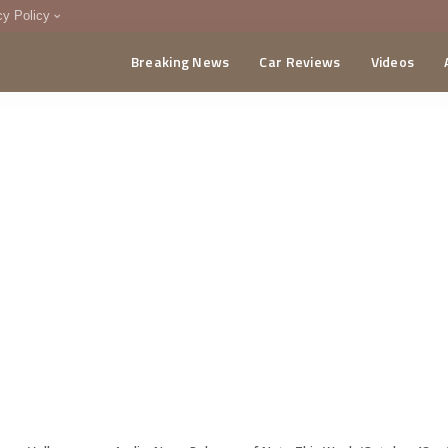
cy Policy
Breaking News
Car Reviews
Videos
menting Policy
CA