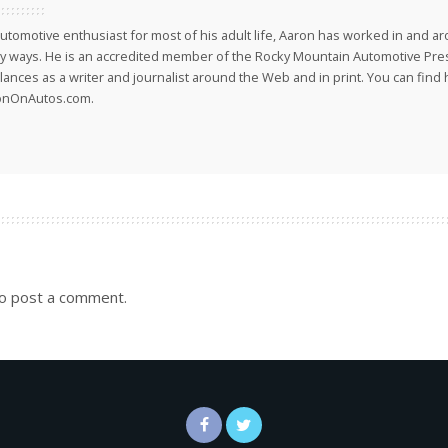
utomotive enthusiast for most of his adult life, Aaron has worked in and ar
 ways. He is an accredited member of the Rocky Mountain Automotive Pre
lances as a writer and journalist around the Web and in print. You can find h
onOnAutos.com.
o post a comment.