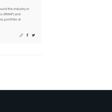
ound the industry in
ss (RMAP) and
is portfolio at