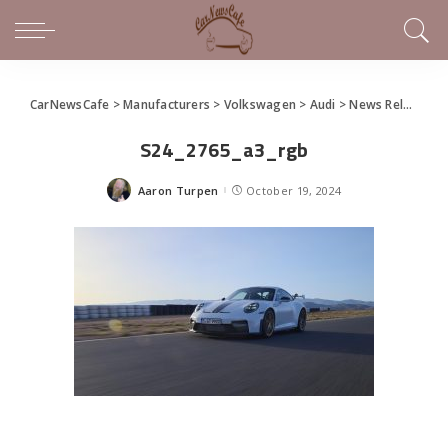
CarNewsCafe
>
Manufacturers
>
Volkswagen
>
Audi
>
News Releases of Note This Week (October 13 – 19, 2024)
S24_2765_a3_rgb
Aaron Turpen
October 19, 2024
Posted
by