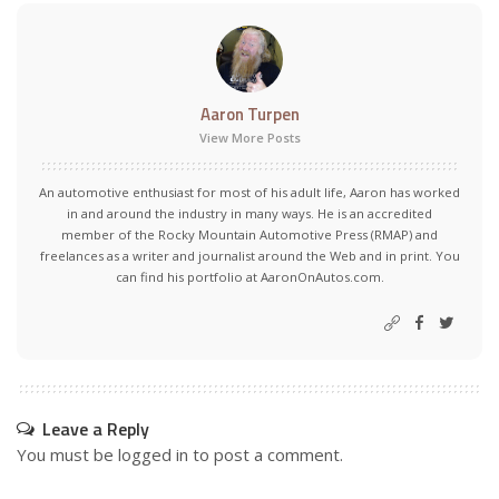
Aaron Turpen
View More Posts
An automotive enthusiast for most of his adult life, Aaron has worked
in and around the industry in many ways. He is an accredited
member of the Rocky Mountain Automotive Press (RMAP) and
freelances as a writer and journalist around the Web and in print. You
can find his portfolio at AaronOnAutos.com.
Leave a Reply
You must be
logged in
to post a comment.