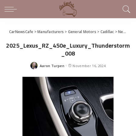
CarNewsCafe
>
Manufacturers
>
General Motors
>
Cadillac
>
News Releases of Note This Week (November 11 – 16, 2024)
2025_Lexus_RZ_450e_Luxury_Thunderstorm
_008
Aaron Turpen
November 16, 2024
Posted
by