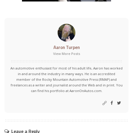
Aaron Turpen
View More Posts
An automotive enthusiast for most of his adult life, Aaron has worked
in and around the industry in many ways. He is an accredited
member of the Rocky Mountain Automotive Press (RMAP) and
freelances as a writer and journalist around the Web and in print. You
can find his portfolio at AaronOnAutos.com.
Leave a Reply