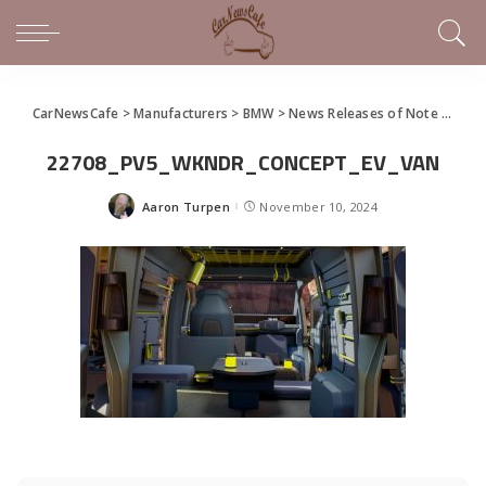
CarNewsCafe
>
Manufacturers
>
BMW
>
News Releases of Note This Week (November 3 – 10, 2024)
22708_PV5_WKNDR_CONCEPT_EV_VAN
Aaron Turpen
November 10, 2024
Posted
by