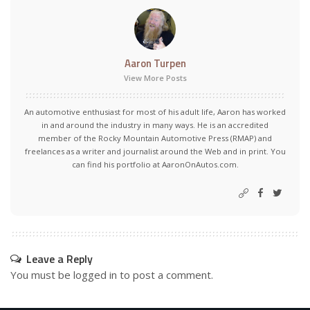
Aaron Turpen
View More Posts
An automotive enthusiast for most of his adult life, Aaron has worked
in and around the industry in many ways. He is an accredited
member of the Rocky Mountain Automotive Press (RMAP) and
freelances as a writer and journalist around the Web and in print. You
can find his portfolio at AaronOnAutos.com.
Leave a Reply
You must be
logged in
to post a comment.