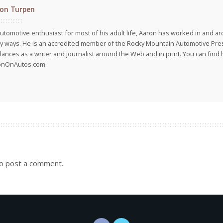
on Turpen
utomotive enthusiast for most of his adult life, Aaron has worked in and ar
 ways. He is an accredited member of the Rocky Mountain Automotive Pre
lances as a writer and journalist around the Web and in print. You can find h
onOnAutos.com.
o post a comment.