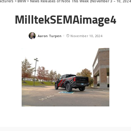
cturers
>
BMW
>
News Releases of Note This Week (November 3 – 10, 2024
MilltekSEMAimage4
Aaron Turpen
November 10, 2024
Posted
by