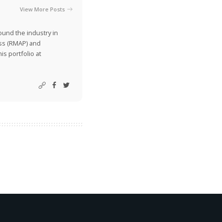
View More Posts
ound the industry in
ss (RMAP) and
is portfolio at