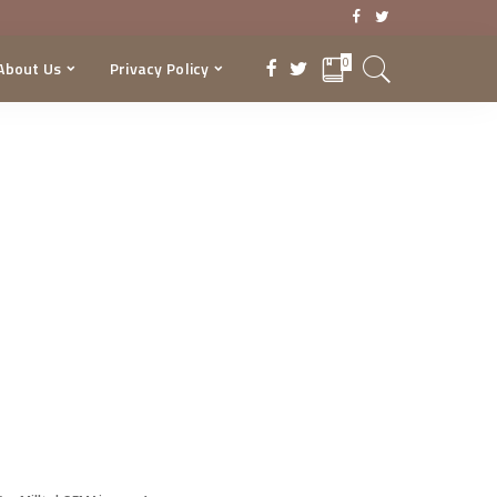
0
About Us
Privacy Policy