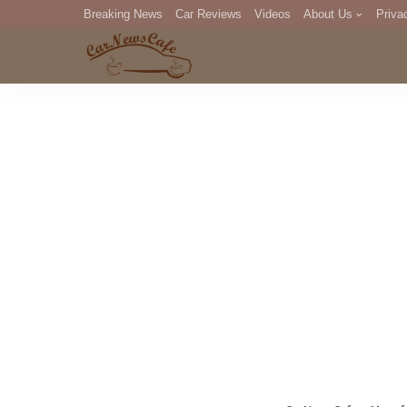
Breaking News
Car Reviews
Videos
About Us
Priva
Editorial Staff
Com
DM