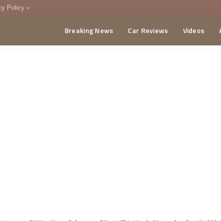
cy Policy
Breaking News
Car Reviews
Videos
menting Policy
CA