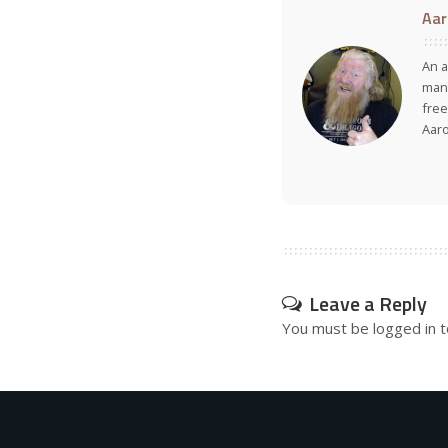
Aar
An a
many
free
Aar
Leave a Reply
You must be
logged in
t