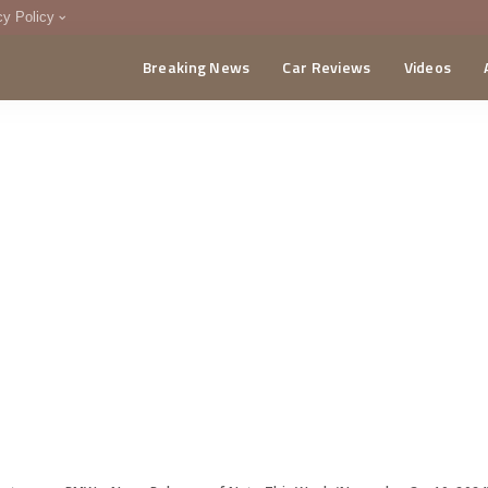
cy Policy
Breaking News
Car Reviews
Videos
menting Policy
CA