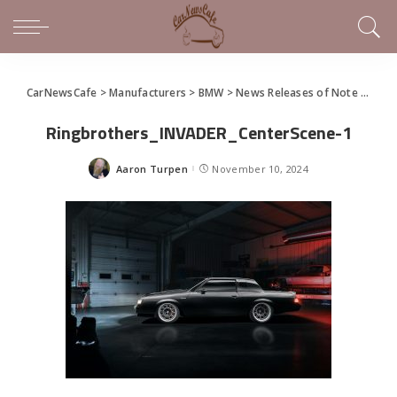
CarNewsCafe
>
Manufacturers
>
BMW
>
News Releases of Note This Week (November 3 – 10, 2024)
Ringbrothers_INVADER_CenterScene-1
Aaron Turpen
November 10, 2024
Posted
by