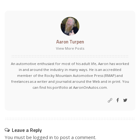
Aaron Turpen
View More Posts
An automotive enthusiast for most of his adult life, Aaron has worked
in and around the industry in many ways. He is an accredited
member of the Rocky Mountain Automotive Press (RMAP) and
freelances as a writer and journalist around the Web and in print. You
can find his portfolio at AaronOnAutos.com.
Leave a Reply
You must be
logged in
to post a comment.