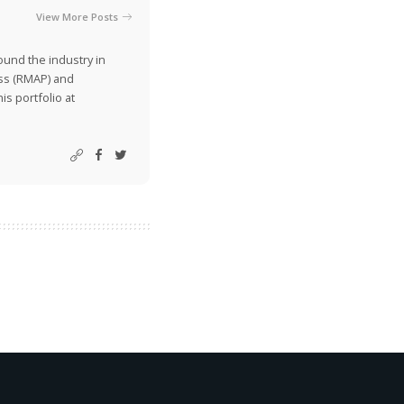
View More Posts
ound the industry in
ss (RMAP) and
is portfolio at