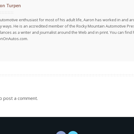
on Turpen
utomotive enthusiast for most of his adult life, Aaron has worked in and ar
 ways. He is an accredited member of the Rocky Mountain Automotive Pre
lances as a writer and journalist around the Web and in print. You can find h
onOnAutos.com.
o post a comment.