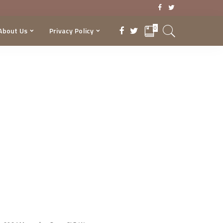
0
About Us
Privacy Policy