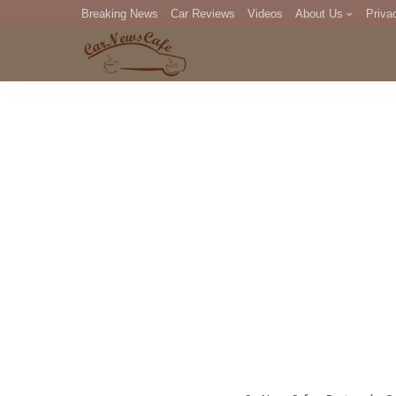
Breaking News
Car Reviews
Videos
About Us
Priva
Editorial Staff
Com
DM