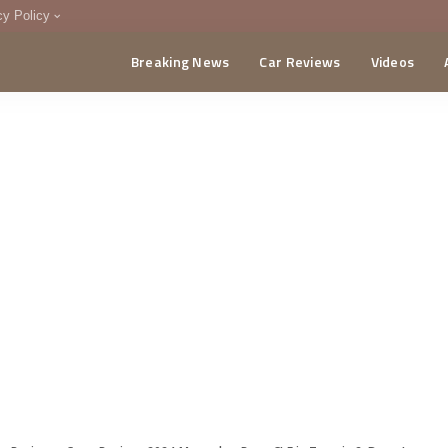
cy Policy
Breaking News
Car Reviews
Videos
menting Policy
CA