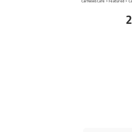
CarNewsCafe
>
Featured
>
C
2