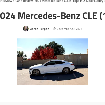
ar Review
>
Car
>
Review: 2024 Mercedes-Benz CLE is Tops in 2-Door Luxury
024 Mercedes-Benz CLE (
Aaron Turpen
December 27, 2024
Posted
by