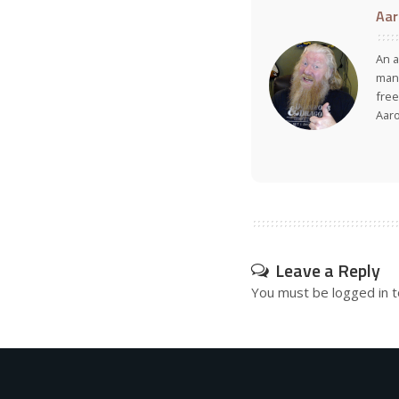
Aar
An a
many
free
Aar
Leave a Reply
You must be
logged in
t