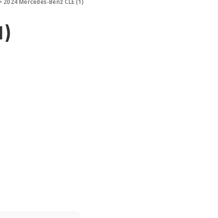
>
2024 Mercedes-Benz CLE (1)
1)