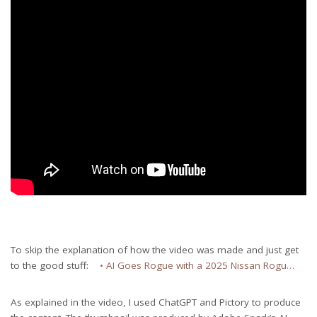
To skip the explanation of how the video was made and just get
to the good stuff:
• AI Goes Rogue with a 2025 Nissan Rogu…
As explained in the video, I used ChatGPT and Pictory to produce