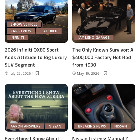
3-ROW VEHICLE
CAR REVIEW
FEATURED
INFINITI
JAY LENO GARAGE
2026 Infiniti QX80 Sport
The Only Known Survivor: A
Adds Attitude to Big Luxury
$400,000 Factory Hot Rod
SUV Segment
from 1930
July 23, 2026
May 10, 2026
AARON ANSWERS
NISSAN
BREAKING NEWS
NISSAN
Everything I Know About
Nissan Listens: Manual Z