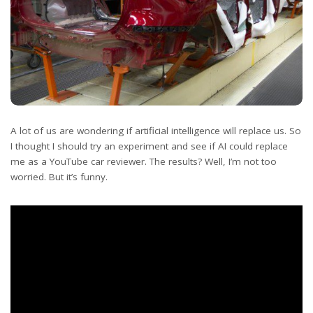
A lot of us are wondering if artificial intelligence will replace us. So
I thought I should try an experiment and see if AI could replace
me as a YouTube car reviewer. The results? Well, I’m not too
worried. But it’s funny.