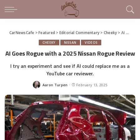
CarNewsCafe
>
Featured
>
Editorial Commentary
>
Cheeky
>
AI Goes Rogue with a 2025 Nissan Rogue Review
CHEEKY
NISSAN
VIDEOS
AI Goes Rogue with a 2025 Nissan Rogue Review
I try an experiment and see if AI could replace me as a
YouTube car reviewer.
Aaron Turpen
February 13, 2025
Posted
by