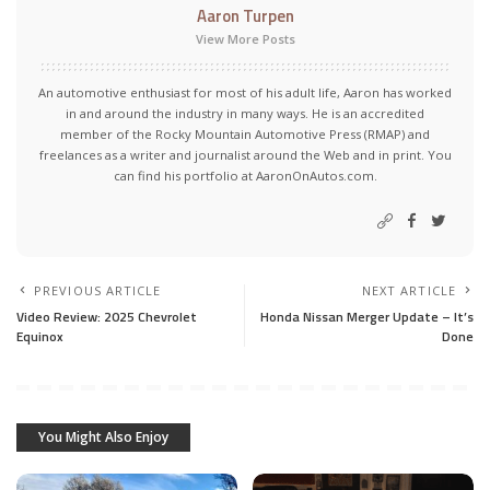
Aaron Turpen
View More Posts
An automotive enthusiast for most of his adult life, Aaron has worked
in and around the industry in many ways. He is an accredited
member of the Rocky Mountain Automotive Press (RMAP) and
freelances as a writer and journalist around the Web and in print. You
can find his portfolio at AaronOnAutos.com.
PREVIOUS ARTICLE
NEXT ARTICLE
Video Review: 2025 Chevrolet
Honda Nissan Merger Update – It’s
Equinox
Done
You Might Also Enjoy