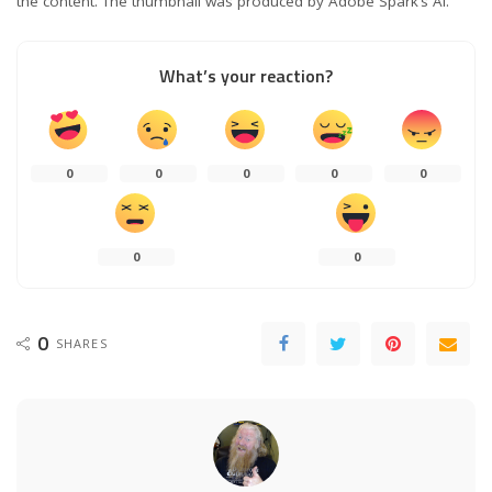
the content. The thumbnail was produced by Adobe Spark’s AI.
What’s your reaction?
0
0
0
0
0
0
0
0
SHARES