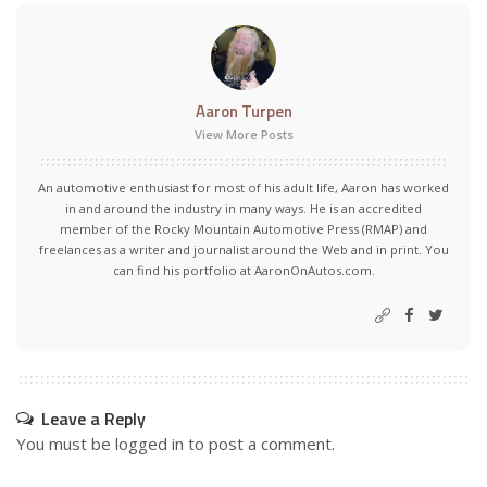
Aaron Turpen
View More Posts
An automotive enthusiast for most of his adult life, Aaron has worked
in and around the industry in many ways. He is an accredited
member of the Rocky Mountain Automotive Press (RMAP) and
freelances as a writer and journalist around the Web and in print. You
can find his portfolio at AaronOnAutos.com.
Leave a Reply
You must be
logged in
to post a comment.