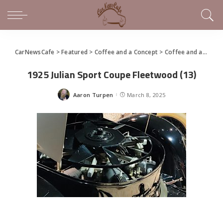
CarNewsCafe
>
Featured
>
Coffee and a Concept
>
Coffee and a Concept – 1925 Julian Sport Coupe
1925 Julian Sport Coupe Fleetwood (13)
Aaron Turpen
March 8, 2025
Posted
by