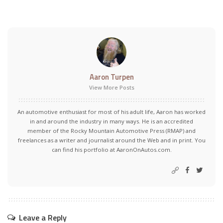
Aaron Turpen
View More Posts
An automotive enthusiast for most of his adult life, Aaron has worked
in and around the industry in many ways. He is an accredited
member of the Rocky Mountain Automotive Press (RMAP) and
freelances as a writer and journalist around the Web and in print. You
can find his portfolio at AaronOnAutos.com.
Leave a Reply