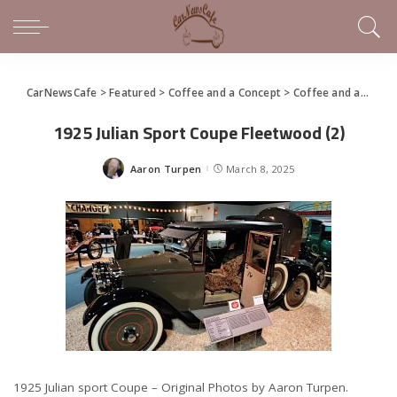
CarNewsCafe
>
Featured
>
Coffee and a Concept
>
Coffee and a Concept – 1925 Julian Sport Coupe
1925 Julian Sport Coupe Fleetwood (2)
Aaron Turpen
March 8, 2025
Posted
by
1925 Julian sport Coupe – Original Photos by Aaron Turpen.