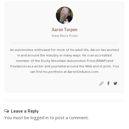
Aaron Turpen
View More Posts
An automotive enthusiast for most of his adult life, Aaron has worked
in and around the industry in many ways. He is an accredited
member of the Rocky Mountain Automotive Press (RMAP) and
freelances as a writer and journalist around the Web and in print. You
can find his portfolio at AaronOnAutos.com.
Leave a Reply
You must be
logged in
to post a comment.