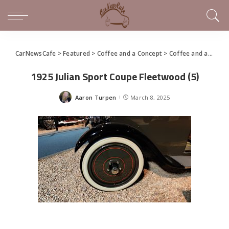
CarNewsCafe
>
Featured
>
Coffee and a Concept
>
Coffee and a Concept – 1925 Julian Sport Coupe
1925 Julian Sport Coupe Fleetwood (5)
Aaron Turpen
March 8, 2025
Posted
by