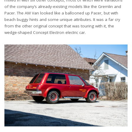
of the company’s already-existing models like the Gremlin and
Pacer. The AM Van looked like a ballooned up Pacer, but with
beach buggy hints and some unique attributes. It was a far cry
from the other original concept that was touring with it, the
wedge-shaped Concept Electron electric car.