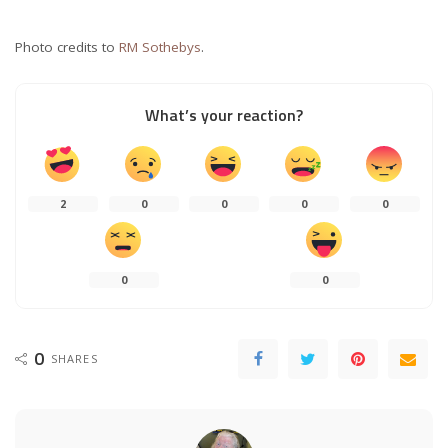
Photo credits to
RM Sothebys
.
What’s your reaction?
2
0
0
0
0
0
0
0
SHARES