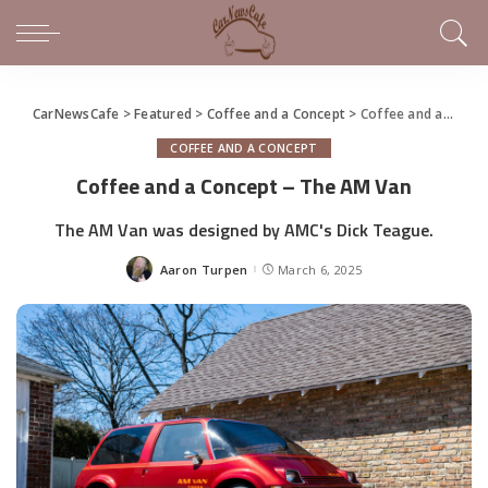
CarNewsCafe
>
Featured
>
Coffee and a Concept
>
Coffee and a Concept – The AM Van
COFFEE AND A CONCEPT
Coffee and a Concept – The AM Van
The AM Van was designed by AMC's Dick Teague.
Aaron Turpen
March 6, 2025
Posted
by