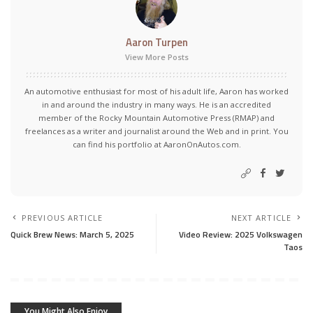
Aaron Turpen
View More Posts
An automotive enthusiast for most of his adult life, Aaron has worked
in and around the industry in many ways. He is an accredited
member of the Rocky Mountain Automotive Press (RMAP) and
freelances as a writer and journalist around the Web and in print. You
can find his portfolio at AaronOnAutos.com.
PREVIOUS ARTICLE
NEXT ARTICLE
Quick Brew News: March 5, 2025
Video Review: 2025 Volkswagen
Taos
You Might Also Enjoy