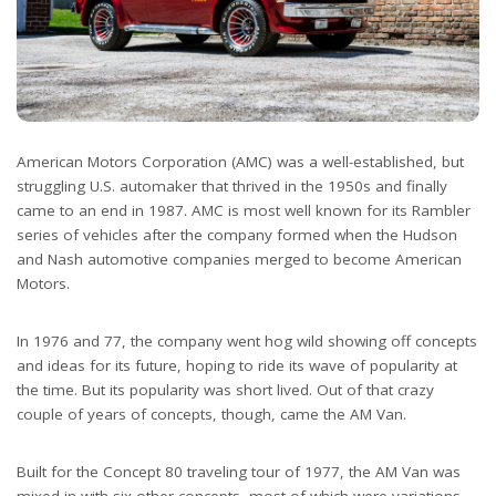
American Motors Corporation (AMC) was a well-established, but
struggling U.S. automaker that thrived in the 1950s and finally
came to an end in 1987. AMC is most well known for its Rambler
series of vehicles after the company formed when the Hudson
and Nash automotive companies merged to become American
Motors.
In 1976 and 77, the company went hog wild showing off concepts
and ideas for its future, hoping to ride its wave of popularity at
the time. But its popularity was short lived. Out of that crazy
couple of years of concepts, though, came the AM Van.
Built for the Concept 80 traveling tour of 1977, the AM Van was
mixed in with six other concepts, most of which were variations