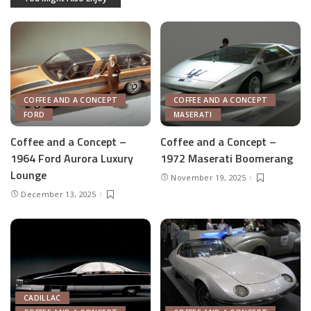
COFFEE AND A CONCEPT
COFFEE AND A CONCEPT
FORD
MASERATI
Coffee and a Concept –
Coffee and a Concept –
1964 Ford Aurora Luxury
1972 Maserati Boomerang
Lounge
November 19, 2025
December 13, 2025
CADILLAC