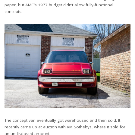
paper, but AMC’s 1977 budget didn’t allow fully-functional
concepts.
The concept van eventually got warehoused and then sold. It
recently came up at auction with RM Sothebys, where it sold for
an undisclosed amount.