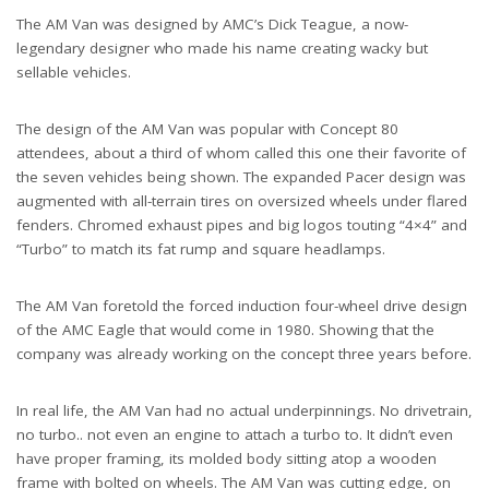
The AM Van was designed by AMC’s Dick Teague, a now-
legendary designer who made his name creating wacky but
sellable vehicles.
The design of the AM Van was popular with Concept 80
attendees, about a third of whom called this one their favorite of
the seven vehicles being shown. The expanded Pacer design was
augmented with all-terrain tires on oversized wheels under flared
fenders. Chromed exhaust pipes and big logos touting “4×4” and
“Turbo” to match its fat rump and square headlamps.
The AM Van foretold the forced induction four-wheel drive design
of the AMC Eagle that would come in 1980. Showing that the
company was already working on the concept three years before.
In real life, the AM Van had no actual underpinnings. No drivetrain,
no turbo.. not even an engine to attach a turbo to. It didn’t even
have proper framing, its molded body sitting atop a wooden
frame with bolted on wheels. The AM Van was cutting edge, on