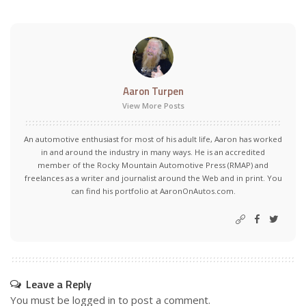
Aaron Turpen
View More Posts
An automotive enthusiast for most of his adult life, Aaron has worked
in and around the industry in many ways. He is an accredited
member of the Rocky Mountain Automotive Press (RMAP) and
freelances as a writer and journalist around the Web and in print. You
can find his portfolio at AaronOnAutos.com.
Leave a Reply
You must be
logged in
to post a comment.