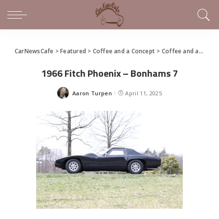
CarNewsCafe
>
Featured
>
Coffee and a Concept
>
Coffee and a Concept – 1966 Fitch Phoenix
1966 Fitch Phoenix – Bonhams 7
Aaron Turpen
April 11, 2025
Posted
by