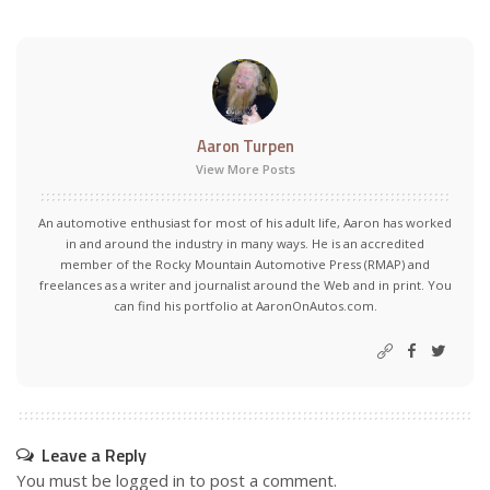
Aaron Turpen
View More Posts
An automotive enthusiast for most of his adult life, Aaron has worked
in and around the industry in many ways. He is an accredited
member of the Rocky Mountain Automotive Press (RMAP) and
freelances as a writer and journalist around the Web and in print. You
can find his portfolio at AaronOnAutos.com.
Leave a Reply
You must be
logged in
to post a comment.