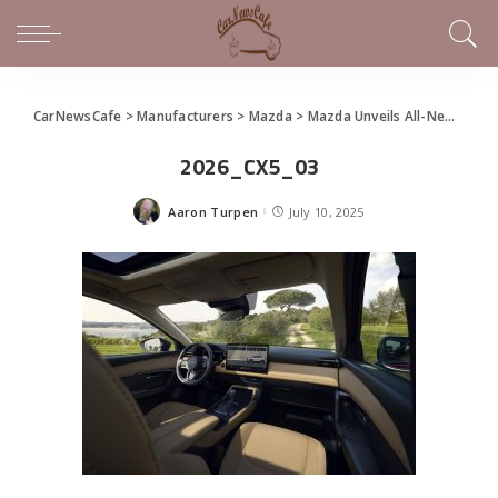
CarNewsCafe
>
Manufacturers
>
Mazda
>
Mazda Unveils All-New 2026 CX-5
2026_CX5_03
Aaron Turpen
July 10, 2025
Posted
by