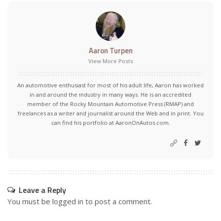
Aaron Turpen
View More Posts
An automotive enthusiast for most of his adult life, Aaron has worked
in and around the industry in many ways. He is an accredited
member of the Rocky Mountain Automotive Press (RMAP) and
freelances as a writer and journalist around the Web and in print. You
can find his portfolio at AaronOnAutos.com.
Leave a Reply
You must be
logged in
to post a comment.