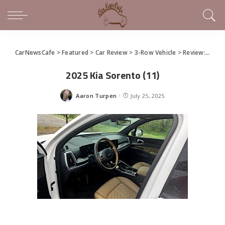
CarNewsCafe
>
Featured
>
Car Review
>
3-Row Vehicle
>
Review: 2025 Kia Sorento
2025 Kia Sorento (11)
Aaron Turpen
July 25, 2025
Posted
by