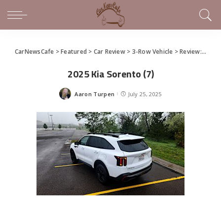
CarNewsCafe
>
Featured
>
Car Review
>
3-Row Vehicle
>
Review: 2025 Kia Sorento
2025 Kia Sorento (7)
Aaron Turpen
July 25, 2025
Posted
by