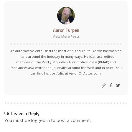
Aaron Turpen
View More Posts
An automotive enthusiast for most of his adult life, Aaron has worked
in and around the industry in many ways. He is an accredited
member of the Rocky Mountain Automotive Press (RMAP) and
freelances as a writer and journalist around the Web and in print. You
can find his portfolio at AaronOnAutos.com.
Leave a Reply
You must be
logged in
to post a comment.