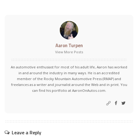
Aaron Turpen
View More Posts
An automotive enthusiast for most of his adult life, Aaron has worked
in and around the industry in many ways. He is an accredited
member of the Rocky Mountain Automotive Press (RMAP) and
freelances as a writer and journalist around the Web and in print. You
can find his portfolio at AaronOnAutos.com.
Leave a Reply