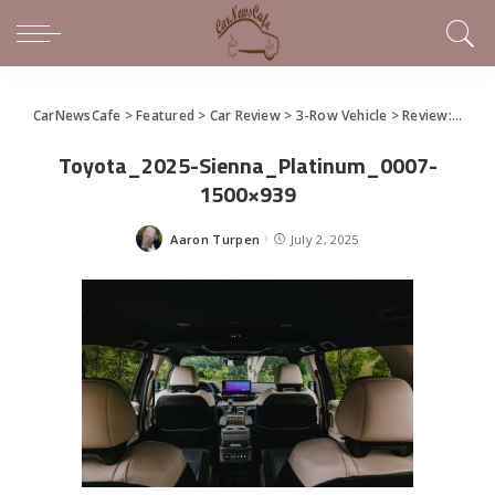
CarNewsCafe
>
Featured
>
Car Review
>
3-Row Vehicle
>
Review: 2025 Toyota Sienna Hybrid
Toyota_2025-Sienna_Platinum_0007-
1500×939
Aaron Turpen
July 2, 2025
Posted
by