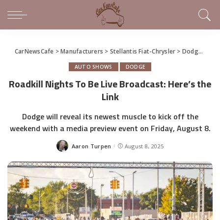
CarNewsCafe
>
Manufacturers
>
Stellantis Fiat-Chrysler
>
Dodge
>
Roa
AUTO SHOWS
DODGE
Roadkill Nights To Be Live Broadcast: Here’s the
Link
Dodge will reveal its newest muscle to kick off the
weekend with a media preview event on Friday, August 8.
Aaron Turpen
August 8, 2025
Posted
by