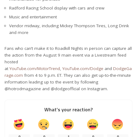
Radford Racing School display with cars and crew
Music and entertainment
Vendor midway, including Mickey Thompson Tires, Long Drink
and more
Fans who can’t make it to Roadkill Nights in person can capture all
the action from the August 9 main event via a Livestream feed
hosted
at
YouTube.com/MotorTrend
,
YouTube.com/Dodge
and
DodgeGa
rage.com
from 4 to 9 p.m. ET. They can also get up-to-the-minute
information leading up to the event by following
@hotrodmagazine and @dodgeofficial on Instagram.
What’s your reaction?
0
0
1
0
0