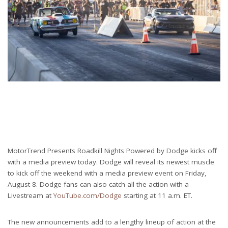
MotorTrend Presents Roadkill Nights Powered by Dodge kicks off
with a media preview today. Dodge will reveal its newest muscle
to kick off the weekend with a media preview event on Friday,
August 8. Dodge fans can also catch all the action with a
Livestream at
YouTube.com/Dodge
starting at 11 a.m. ET.
The new announcements add to a lengthy lineup of action at the