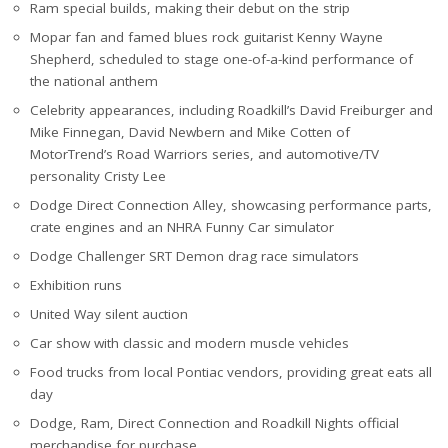
Ram special builds, making their debut on the strip
Mopar fan and famed blues rock guitarist Kenny Wayne
Shepherd, scheduled to stage one-of-a-kind performance of
the national anthem
Celebrity appearances, including Roadkill’s David Freiburger and
Mike Finnegan, David Newbern and Mike Cotten of
MotorTrend’s Road Warriors series, and automotive/TV
personality Cristy Lee
Dodge Direct Connection Alley, showcasing performance parts,
crate engines and an NHRA Funny Car simulator
Dodge Challenger SRT Demon drag race simulators
Exhibition runs
United Way silent auction
Car show with classic and modern muscle vehicles
Food trucks from local Pontiac vendors, providing great eats all
day
Dodge, Ram, Direct Connection and Roadkill Nights official
merchandise for purchase