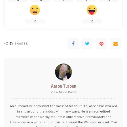
0
0
0
SHARES
Aaron Turpen
View More Posts
An automotive enthusiast for most of his adult life, Aaron has worked
in and around the industry in many ways. He is an accredited
member of the Rocky Mountain Automotive Press (RMAP) and
freelances as a writer and journalist around the Web and in print. You