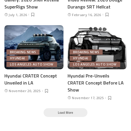
SuperRigs Show
Durango SRT Hellcat
July 1, 2026
February 16, 2026
BREAKING NEWS
BREAKING NEWS
HYUNDAI
HYUNDAI
LOS ANGELES AUTO SHOW
LOS ANGELES AUTO SHOW
Hyundai CRATER Concept
Hyundai Pre-Unveils
Unveiled in LA
CRATER Concept Before LA
Show
November 20, 2025
November 17, 2025
Load More