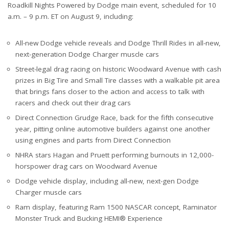
Roadkill Nights Powered by Dodge main event, scheduled for 10
a.m. – 9 p.m. ET on August 9, including:
All-new Dodge vehicle reveals and Dodge Thrill Rides in all-new,
next-generation Dodge Charger muscle cars
Street-legal drag racing on historic Woodward Avenue with cash
prizes in Big Tire and Small Tire classes with a walkable pit area
that brings fans closer to the action and access to talk with
racers and check out their drag cars
Direct Connection Grudge Race, back for the fifth consecutive
year, pitting online automotive builders against one another
using engines and parts from Direct Connection
NHRA stars Hagan and Pruett performing burnouts in 12,000-
horspower drag cars on Woodward Avenue
Dodge vehicle display, including all-new, next-gen Dodge
Charger muscle cars
Ram display, featuring Ram 1500 NASCAR concept, Raminator
Monster Truck and Bucking HEMI® Experience