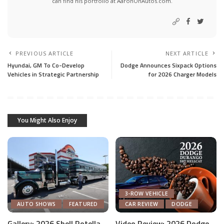
can find his portfolio at AaronOnAutos.com.
PREVIOUS ARTICLE
NEXT ARTICLE
Hyundai, GM To Co-Develop
Dodge Announces Sixpack Options
Vehicles in Strategic Partnership
for 2026 Charger Models
You Might Also Enjoy
3-ROW VEHICLE
AUTO SHOWS
FEATURED
CAR REVIEW
DODGE
Gallery: 2026 Shell Rotella
Video Review: 2026 Dodge