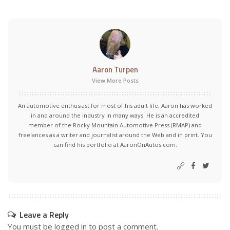
Aaron Turpen
View More Posts
An automotive enthusiast for most of his adult life, Aaron has worked
in and around the industry in many ways. He is an accredited
member of the Rocky Mountain Automotive Press (RMAP) and
freelances as a writer and journalist around the Web and in print. You
can find his portfolio at AaronOnAutos.com.
Leave a Reply
You must be
logged in
to post a comment.