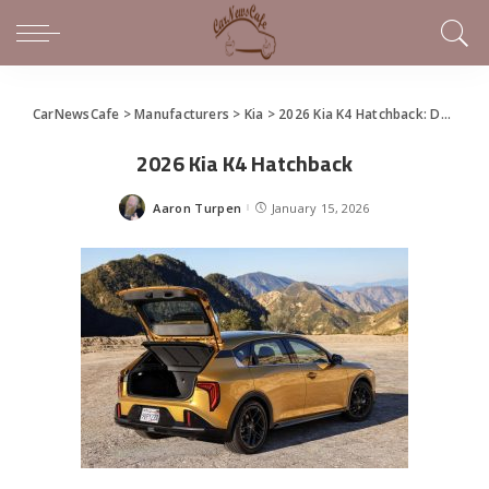
CarNewsCafe
>
Manufacturers
>
Kia
>
2026 Kia K4 Hatchback: Dynamic Agility Meets Everyday Versatility
2026 Kia K4 Hatchback
Aaron Turpen
January 15, 2026
Posted
by