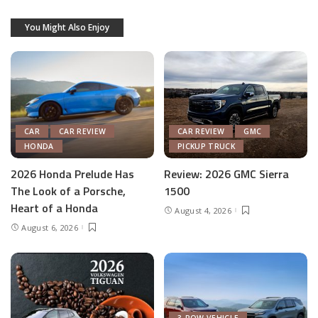
You Might Also Enjoy
CAR
CAR REVIEW
CAR REVIEW
GMC
HONDA
PICKUP TRUCK
2026 Honda Prelude Has
Review: 2026 GMC Sierra
The Look of a Porsche,
1500
Heart of a Honda
August 4, 2026
August 6, 2026