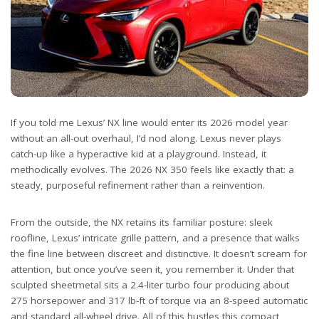
If you told me Lexus’ NX line would enter its 2026 model year
without an all-out overhaul, I’d nod along. Lexus never plays
catch-up like a hyperactive kid at a playground. Instead, it
methodically evolves. The 2026 NX 350 feels like exactly that: a
steady, purposeful refinement rather than a reinvention.
From the outside, the NX retains its familiar posture: sleek
roofline, Lexus’ intricate grille pattern, and a presence that walks
the fine line between discreet and distinctive. It doesn’t scream for
attention, but once you’ve seen it, you remember it. Under that
sculpted sheetmetal sits a 2.4-liter turbo four producing about
275 horsepower and 317 lb-ft of torque via an 8-speed automatic
and standard all-wheel drive. All of this hustles this compact