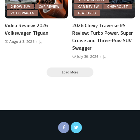
3-ROW VEHICLE
2-ROW SUV
CAR REVIEW
CAR REVIEW
CHEVROLET
VOLKSWAGEN
FEATURED
Video Review: 2026
2026 Chevy Traverse RS
Volkswagen Tiguan
Review: Turbo Power, Super
Cruise and Three-Row SUV
August 3, 2026
Swagger
July 30, 2026
Load More