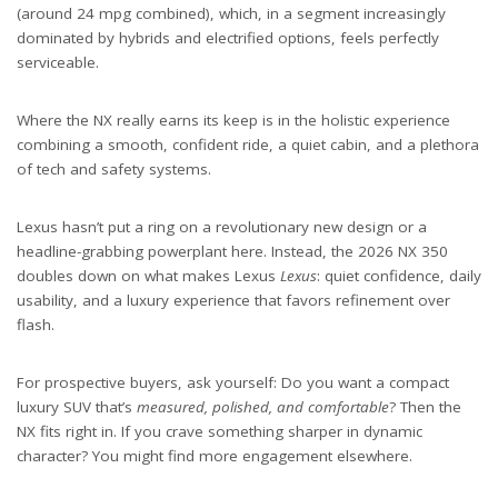
(around 24 mpg combined), which, in a segment increasingly
dominated by hybrids and electrified options, feels perfectly
serviceable.
Where the NX really earns its keep is in the holistic experience
combining a smooth, confident ride, a quiet cabin, and a plethora
of tech and safety systems.
Lexus hasn’t put a ring on a revolutionary new design or a
headline-grabbing powerplant here. Instead, the 2026 NX 350
doubles down on what makes Lexus
Lexus
: quiet confidence, daily
usability, and a luxury experience that favors refinement over
flash.
For prospective buyers, ask yourself: Do you want a compact
luxury SUV that’s
measured, polished, and comfortable
? Then the
NX fits right in. If you crave something sharper in dynamic
character? You might find more engagement elsewhere.