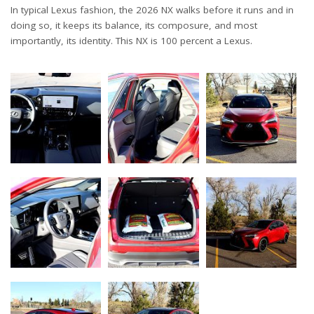
In typical Lexus fashion, the 2026 NX walks before it runs and in
doing so, it keeps its balance, its composure, and most
importantly, its identity. This NX is 100 percent a Lexus.