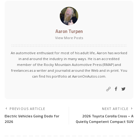
Aaron Turpen
View More Posts
An automotive enthusiast for most of his adult life, Aaron has worked
in and around the industry in many ways. He is an accredited
member of the Rocky Mountain Automotive Press (RMAP) and
freelances as a writer and journalist around the Web and in print. You
can find his portfolio at AaronOnAutos.com.
PREVIOUS ARTICLE
NEXT ARTICLE
Electric Vehicles Going Dodo for
2026 Toyota Corolla Cross – A
2026
Quietly Competent Compact SUV