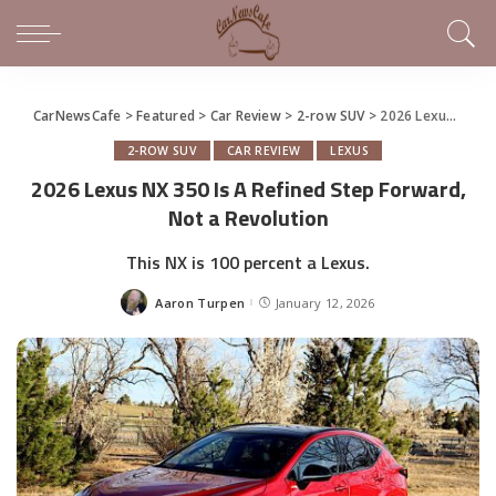
CarNewsCafe
>
Featured
>
Car Review
>
2-row SUV
>
2026 Lexus NX 350 Is A Refined Step Forward, Not a Revolution
2-ROW SUV
CAR REVIEW
LEXUS
2026 Lexus NX 350 Is A Refined Step Forward,
Not a Revolution
This NX is 100 percent a Lexus.
Aaron Turpen
January 12, 2026
Posted
by