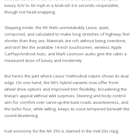
luxury SUV to 60 mph in a brisk-ish 6.6 seconds–respectable,
though not head-snapping.
Stepping inside, the NX feels unmistakably Lexus: quiet,
composed, and calculated to make long stretches of highway feel
shorter than they are. Materials are rich without being overdone,
and tech like the available 14-inch touchscreen, wireless Apple
CarPlay/Android Auto, and Mark Levinson audio give the cabin a
measured dose of luxury and modernity.
But here’s the part where Lexus’ methodical nature shows its dual
edge. On one hand, the NX’s hybrid variants now offer front-
wheel drive options and improved trim flexibility, broadening the
lineup’s appeal without wild surprises. Steering and body control
aim for comfort over carve-up-the-back-roads assertiveness, and
the turbo four, while willing, keeps its voice tempered beneath the
sound-deadening.
Fuel economy for the NX 350 is claimed in the mid-20s mpg