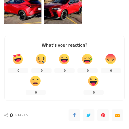
What’s your reaction?
0
0
0
0
0
0
0
0
SHARES