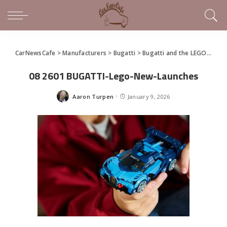
CarNewsCafe
>
Manufacturers
>
Bugatti
>
Bugatti and the LEGO Group Present Two New Models
08 2601 BUGATTI-Lego-New-Launches
Aaron Turpen
January 9, 2026
Posted
by