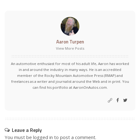
Aaron Turpen
View More Posts
An automotive enthusiast for most of his adult life, Aaron has worked
in and around the industry in many ways. He is an accredited
member of the Rocky Mountain Automotive Press (RMAP) and
freelances as a writer and journalist around the Web and in print. You
can find his portfolio at AaronOnAutos.com.
Leave a Reply
You must be
logged in
to post a comment.