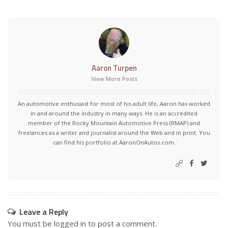
Aaron Turpen
View More Posts
An automotive enthusiast for most of his adult life, Aaron has worked
in and around the industry in many ways. He is an accredited
member of the Rocky Mountain Automotive Press (RMAP) and
freelances as a writer and journalist around the Web and in print. You
can find his portfolio at AaronOnAutos.com.
Leave a Reply
You must be
logged in
to post a comment.