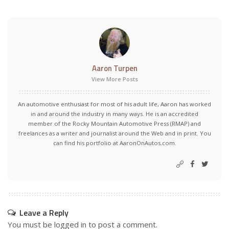
Aaron Turpen
View More Posts
An automotive enthusiast for most of his adult life, Aaron has worked
in and around the industry in many ways. He is an accredited
member of the Rocky Mountain Automotive Press (RMAP) and
freelances as a writer and journalist around the Web and in print. You
can find his portfolio at AaronOnAutos.com.
Leave a Reply
You must be
logged in
to post a comment.