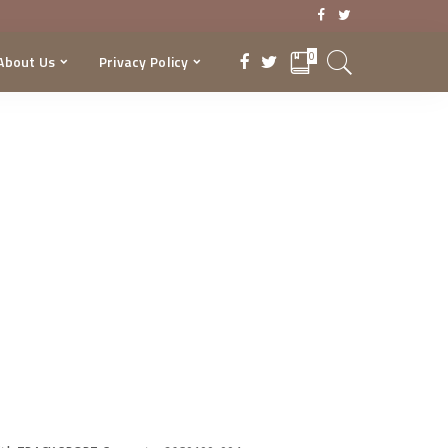
0
About Us
Privacy Policy