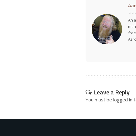
Aar
An a
many
free
Aar
Leave a Reply
You must be
logged in
t