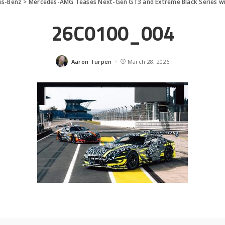
es-Benz
>
Mercedes-AMG Teases Next-Gen GT3 and Extreme Black Series w
26C0100_004
Aaron Turpen
March 28, 2026
Posted
by