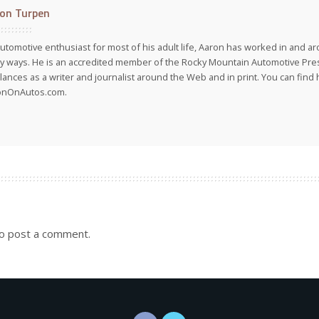
on Turpen
utomotive enthusiast for most of his adult life, Aaron has worked in and ar
 ways. He is an accredited member of the Rocky Mountain Automotive Pre
lances as a writer and journalist around the Web and in print. You can find h
onOnAutos.com.
o post a comment.