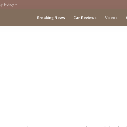
cy Policy
Breaking News
Car Reviews
Videos
menting Policy
CA