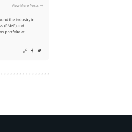
View More Posts
ound the industry in
ss (RMAP) and
is portfolio at