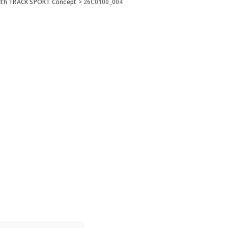
ith TRACK SPORT Concept
>
26C0100_004