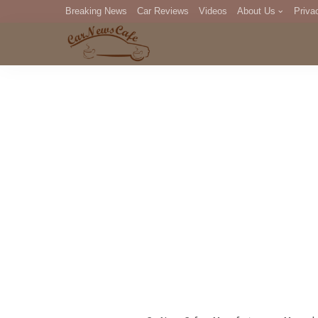
Breaking News
Car Reviews
Videos
About Us
Priva
Editorial Staff
Com
DM