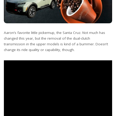
Aaron’s favorite little pickemup, the Santa Cruz. Not much has
changed this year, but the removal of the dual-clutch
transmission in the upper models is kind of a bummer. Doesn’t
change its ride quality or capability, though.