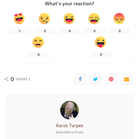
What’s your reaction?
1
0
0
0
0
0
0
0
SHARES
Aaron Turpen
View More Posts