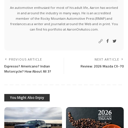
An automotive enthusiast for most of his adult life, Aaron has worked
in and around the industry in many ways. He is an accredited
member of the Rocky Mountain Automotive Press (RMAP) and
freelances as a writer and journalist around the Web and in print. You
can find his portfolio at AaronOnAutos.com.
PREVIOUS ARTICLE
NEXT ARTICLE
Espresso? Americano? Indian
Review: 2026 Mazda CX-70
Motorcycle? How About All 3?
You Might Also Enjoy