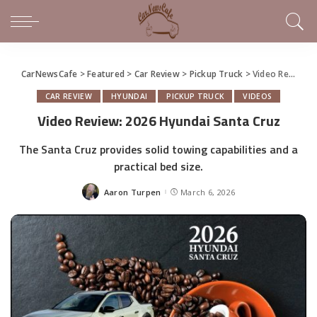
CarNewsCafe
>
Featured
>
Car Review
>
Pickup Truck
>
Video Review: 2026 Hyundai Santa Cruz
CAR REVIEW
HYUNDAI
PICKUP TRUCK
VIDEOS
Video Review: 2026 Hyundai Santa Cruz
The Santa Cruz provides solid towing capabilities and a
practical bed size.
Aaron Turpen
March 6, 2026
Posted
by