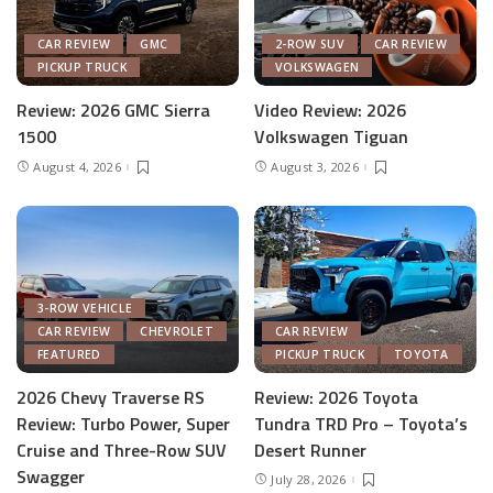
CAR REVIEW
GMC
2-ROW SUV
CAR REVIEW
PICKUP TRUCK
VOLKSWAGEN
Review: 2026 GMC Sierra
Video Review: 2026
1500
Volkswagen Tiguan
August 4, 2026
August 3, 2026
3-ROW VEHICLE
CAR REVIEW
CHEVROLET
CAR REVIEW
FEATURED
PICKUP TRUCK
TOYOTA
2026 Chevy Traverse RS
Review: 2026 Toyota
Review: Turbo Power, Super
Tundra TRD Pro – Toyota’s
Cruise and Three-Row SUV
Desert Runner
Swagger
July 28, 2026