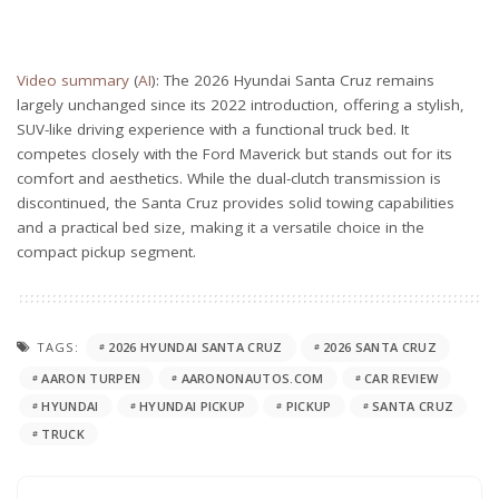
Video summary
(
AI
): The 2026 Hyundai Santa Cruz remains
largely unchanged since its 2022 introduction, offering a stylish,
SUV-like driving experience with a functional truck bed. It
competes closely with the Ford Maverick but stands out for its
comfort and aesthetics. While the dual-clutch transmission is
discontinued, the Santa Cruz provides solid towing capabilities
and a practical bed size, making it a versatile choice in the
compact pickup segment.
TAGS:
2026 HYUNDAI SANTA CRUZ
2026 SANTA CRUZ
AARON TURPEN
AARONONAUTOS.COM
CAR REVIEW
HYUNDAI
HYUNDAI PICKUP
PICKUP
SANTA CRUZ
TRUCK