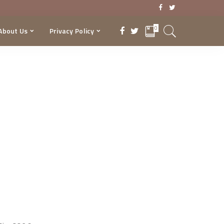
0
About Us
Privacy Policy