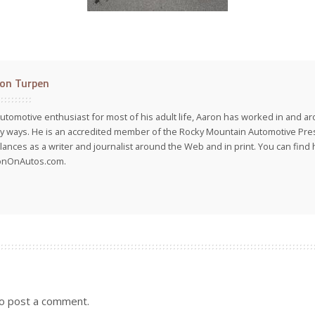
on Turpen
utomotive enthusiast for most of his adult life, Aaron has worked in and ar
 ways. He is an accredited member of the Rocky Mountain Automotive Pre
lances as a writer and journalist around the Web and in print. You can find h
onOnAutos.com.
o post a comment.