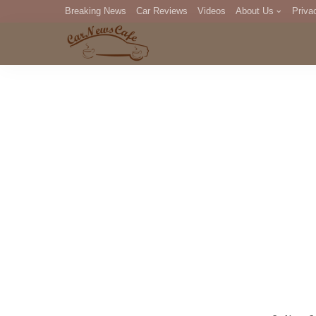
Breaking News
Car Reviews
Videos
About Us
Priva
Editorial Staff
Com
DM