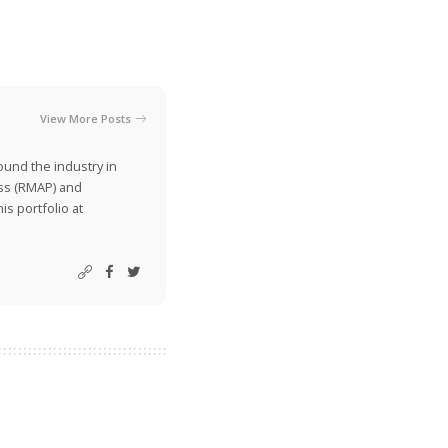
View More Posts
ound the industry in
ss (RMAP) and
is portfolio at