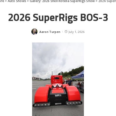
afe
>
Auto Shows
>
Gallery: 2026 Shell Rotella SuperRigs Show
>
2026 Super
2026 SuperRigs BOS-3
Aaron Turpen
July 1, 2026
Posted
by