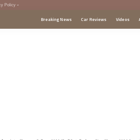
cy Policy
Breaking News
Car Reviews
Videos
menting Policy
CA