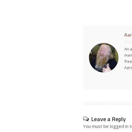
Aar
An a
many
free
Aar
Leave a Reply
You must be
logged in
t