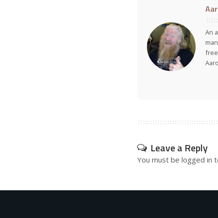
Aar
An a
many
free
Aar
Leave a Reply
You must be
logged in
t