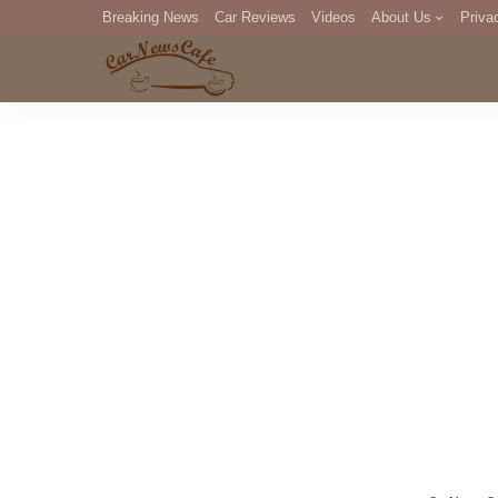
Breaking News
Car Reviews
Videos
About Us
Priva
Editorial Staff
Com
DM