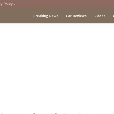
cy Policy
Breaking News
Car Reviews
Videos
menting Policy
CA