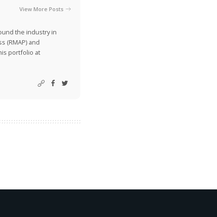
View More Posts
ound the industry in
ss (RMAP) and
is portfolio at