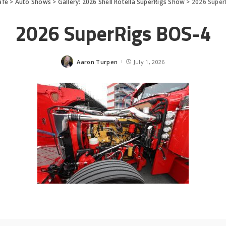
afe
>
Auto Shows
>
Gallery: 2026 Shell Rotella SuperRigs Show
>
2026 Super
2026 SuperRigs BOS-4
Aaron Turpen
July 1, 2026
Posted
by