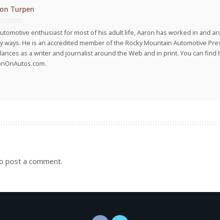
on Turpen
utomotive enthusiast for most of his adult life, Aaron has worked in and ar
 ways. He is an accredited member of the Rocky Mountain Automotive Pre
lances as a writer and journalist around the Web and in print. You can find h
onOnAutos.com.
o post a comment.