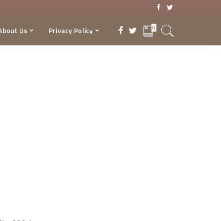
0
About Us
Privacy Policy