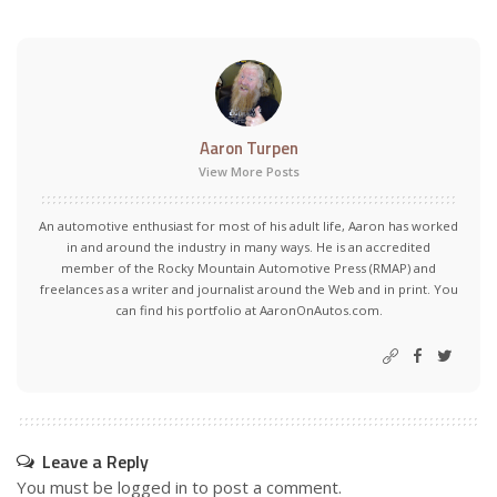
Aaron Turpen
View More Posts
An automotive enthusiast for most of his adult life, Aaron has worked
in and around the industry in many ways. He is an accredited
member of the Rocky Mountain Automotive Press (RMAP) and
freelances as a writer and journalist around the Web and in print. You
can find his portfolio at AaronOnAutos.com.
Leave a Reply
You must be
logged in
to post a comment.