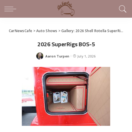
CarNewsCafe
>
Auto Shows
>
Gallery: 2026 Shell Rotella SuperRigs Show
2026 SuperRigs BOS-5
Aaron Turpen
July 1, 2026
Posted
by