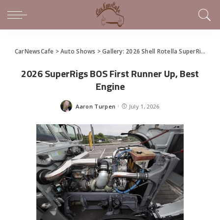
CarNewsCafe
>
Auto Shows
>
Gallery: 2026 Shell Rotella SuperRigs Show
2026 SuperRigs BOS First Runner Up, Best
Engine
Aaron Turpen
July 1, 2026
Posted
by