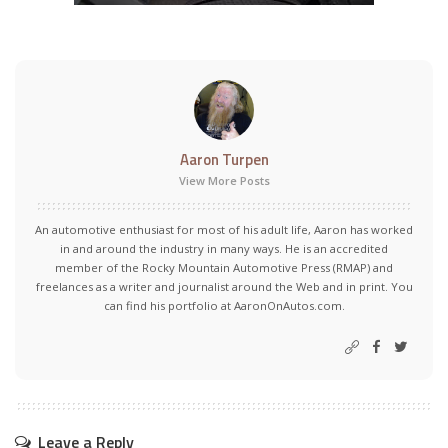
Aaron Turpen
View More Posts
An automotive enthusiast for most of his adult life, Aaron has worked
in and around the industry in many ways. He is an accredited
member of the Rocky Mountain Automotive Press (RMAP) and
freelances as a writer and journalist around the Web and in print. You
can find his portfolio at AaronOnAutos.com.
Leave a Reply