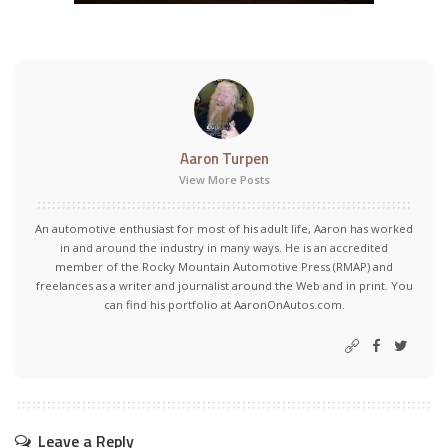
Aaron Turpen
View More Posts
An automotive enthusiast for most of his adult life, Aaron has worked
in and around the industry in many ways. He is an accredited
member of the Rocky Mountain Automotive Press (RMAP) and
freelances as a writer and journalist around the Web and in print. You
can find his portfolio at AaronOnAutos.com.
Leave a Reply