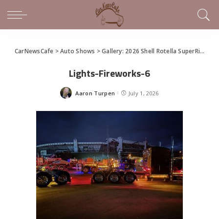
CarNewsCafe
>
Auto Shows
>
Gallery: 2026 Shell Rotella SuperRigs Show
Lights-Fireworks-6
Aaron Turpen
July 1, 2026
Posted
by