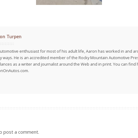
on Turpen
utomotive enthusiast for most of his adult life, Aaron has worked in and ar
 ways. He is an accredited member of the Rocky Mountain Automotive Pre
lances as a writer and journalist around the Web and in print. You can find h
onOnAutos.com.
o post a comment.