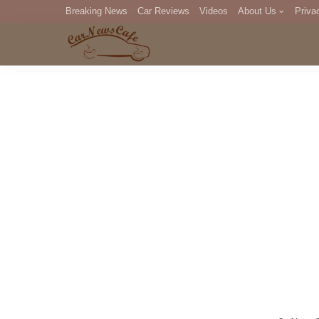
Breaking News
Car Reviews
Videos
About Us
Priva
Editorial Staff
Com
DM