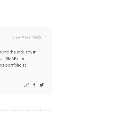
View More Posts
ound the industry in
ss (RMAP) and
is portfolio at