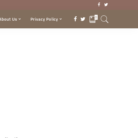
0
About Us
Privacy Policy