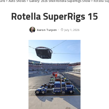
afe
>
Auto Shows
>
Gallery: 2026 Shell Rotella SuperRigs Show
>
Rotella Su
Rotella SuperRigs 15
Aaron Turpen
July 1, 2026
Posted
by