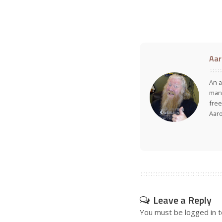
Aar
An a
many
free
Aar
Leave a Reply
You must be
logged in
t