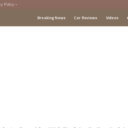
cy Policy
Breaking News
Car Reviews
Videos
menting Policy
CA