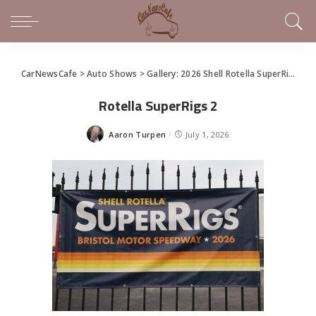
CarNewsCafe
>
Auto Shows
>
Gallery: 2026 Shell Rotella SuperRigs Show
Rotella SuperRigs 2
Aaron Turpen
July 1, 2026
Posted
by