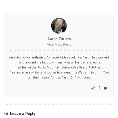
Aaron Turpen
View More Posts
An automotive enthusiast for most of his adult life, Aaron has worked
in and around the industry in many ways. He is an accredited
member of the Rocky Mountain Automotive Press (RMAP) and
freelances as a writer and journalist around the Web and in print. You
can find his portfolio at AaronOnAutos.com.
Leave a Reply