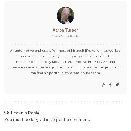
Aaron Turpen
View More Posts
An automotive enthusiast for most of his adult life, Aaron has worked
in and around the industry in many ways. He is an accredited
member of the Rocky Mountain Automotive Press (RMAP) and
freelances as a writer and journalist around the Web and in print. You
can find his portfolio at AaronOnAutos.com.
Leave a Reply
You must be
logged in
to post a comment.