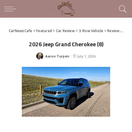
CarNewsCafe
>
Featured
>
Car Review
>
3-Row Vehicle
>
Review: 2026 Jeep Grand Cherokee
2026 Jeep Grand Cherokee (8)
Aaron Turpen
July 1, 2026
Posted
by