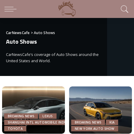
CarNewsCafe
>
Auto Shows
Auto Shows
CarNewsCafe’s coverage of Auto Shows around the
United States and World.
BREAKING NEWS
LEXUS
SHANGHAI INTL AUTOMOBILE INDUSTRY EXHIBITION
BREAKING NEWS
KIA
TOYOTA
NEW YORK AUTO SHOW