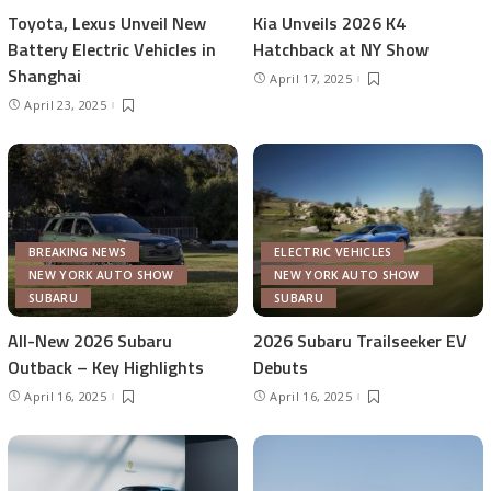
Toyota, Lexus Unveil New
Kia Unveils 2026 K4
Battery Electric Vehicles in
Hatchback at NY Show
Shanghai
April 17, 2025
April 23, 2025
BREAKING NEWS
ELECTRIC VEHICLES
NEW YORK AUTO SHOW
NEW YORK AUTO SHOW
SUBARU
SUBARU
All-New 2026 Subaru
2026 Subaru Trailseeker EV
Outback – Key Highlights
Debuts
April 16, 2025
April 16, 2025