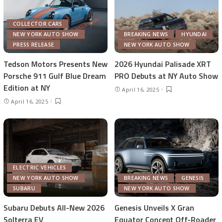
COLLECTOR CARS
NEW YORK AUTO SHOW
BREAKING NEWS
HYUNDAI
PRESS RELEASE
NEW YORK AUTO SHOW
Tedson Motors Presents New
2026 Hyundai Palisade XRT
Porsche 911 Gulf Blue Dream
PRO Debuts at NY Auto Show
Edition at NY
April 16, 2025
April 16, 2025
ELECTRIC VEHICLES
NEW YORK AUTO SHOW
BREAKING NEWS
GENESIS
SUBARU
NEW YORK AUTO SHOW
Subaru Debuts All-New 2026
Genesis Unveils X Gran
Solterra EV
Equator Concept Off-Roader