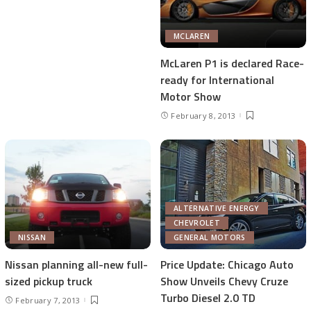
MCLAREN
McLaren P1 is declared Race-
ready for International
Motor Show
February 8, 2013
ALTERNATIVE ENERGY
CHEVROLET
NISSAN
GENERAL MOTORS
Nissan planning all-new full-
Price Update: Chicago Auto
sized pickup truck
Show Unveils Chevy Cruze
Turbo Diesel 2.0 TD
February 7, 2013