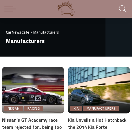
CarNewsCafe
>
Manufacturers
Manufacturers
NISSAN
RACING
KIA
MANUFACTURERS
Nissan’s GT Academy race
Kia Unveils a Hot Hatchback
team rejected for.. being too
the 2014 Kia Forte