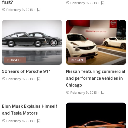
fast?
February 9, 2013
February 9, 2013
PORSCHE
NISSAN
50 Years of Porsche 911
Nissan featuring commercial
and performance vehicles in
February 9, 2013
Chicago
February 9, 2013
Elon Musk Explains Himself
and Tesla Motors
February 8, 2013