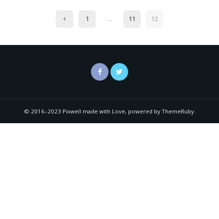
1
…
11
12
© 2016–2023 Pixwell made with Love, powered by ThemeRuby.