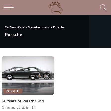
CarNewsCafe
>
Manufacturers
>
Porsche
Porsche
PORSCHE
50 Years of Porsche 911
February 9, 2013